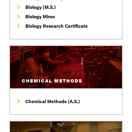
Biology (M.S.)
Biology Minor
Biology Research Certificate
CHEMICAL METHODS
Chemical Methods (A.S.)