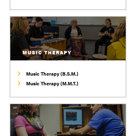
MUSIC THERAPY
Music Therapy (B.S.M.)
Music Therapy (M.M.T.)