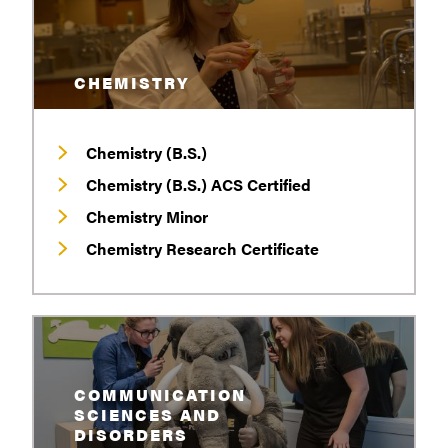
CHEMISTRY
Chemistry (B.S.)
Chemistry (B.S.) ACS Certified
Chemistry Minor
Chemistry Research Certificate
COMMUNICATION
SCIENCES AND
DISORDERS