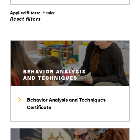
Applied filters:
Healer
BEHAVIOR ANALYSIS
AND TECHNIQUES
Behavior Analysis and Techniques
Certificate