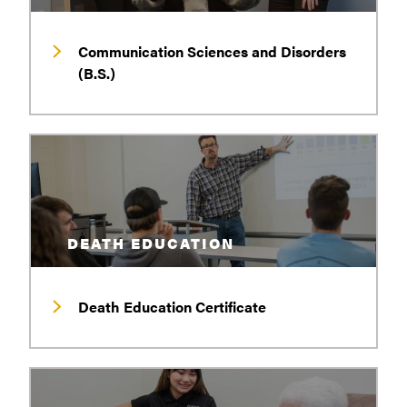
Communication Sciences and Disorders
(B.S.)
DEATH EDUCATION
Death Education Certificate