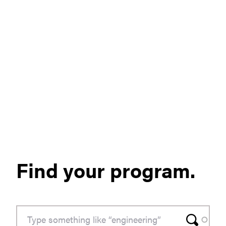
Find your program.