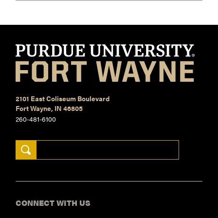
2101 East Coliseum Boulevard
Fort Wayne, IN 46805
260-481-6100
Search Keywords
CONNECT WITH US