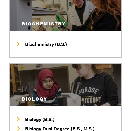
BIOCHEMISTRY
Biochemistry (B.S.)
BIOLOGY
Biology (B.S.)
Biology Dual Degree (B.S., M.S.)