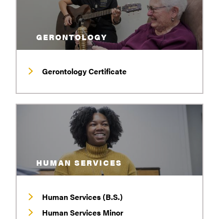
GERONTOLOGY
Gerontology Certificate
HUMAN SERVICES
Human Services (B.S.)
Human Services Minor