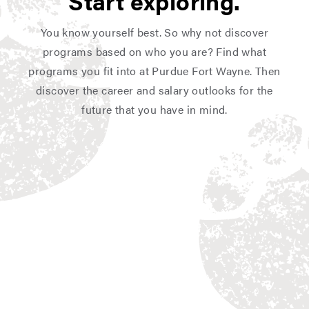
Start exploring.
You know yourself best. So why not discover
programs based on who you are? Find what
programs you fit into at Purdue Fort Wayne. Then
discover the career and salary outlooks for the
future that you have in mind.