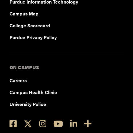
Purdue Information Technology
Campus Map
College Scorecard
Purdue Privacy Policy
ON CAMPUS
Careers
Campus Health Clinic
University Police