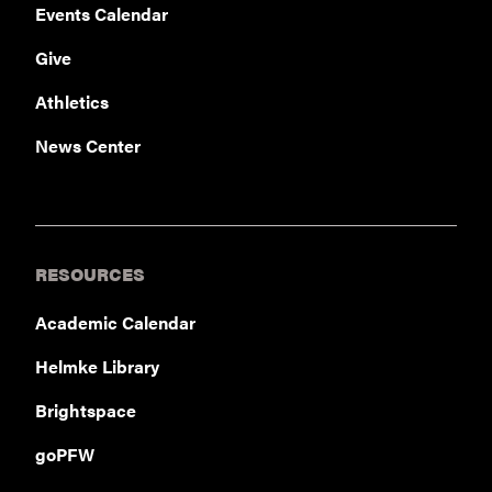
Events Calendar
Give
Athletics
News Center
RESOURCES
Academic Calendar
Helmke Library
Brightspace
goPFW