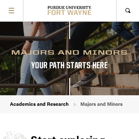
SHOW
MENU
Sho
Sear
MAJORS AND MINORS
YOUR PATH STARTS HERE
Breadcrumb
Academics and Research
Majors and Minors