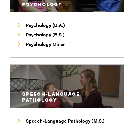
PSYCHOLOGY
Psychology (B.A.)
Psychology (B.S.)
Psychology Minor
SPEECH-LANGUAGE
PATHOLOGY
Speech-Language Pathology (M.S.)