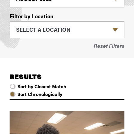
Filter by Location
Reset Filters
RESULTS
Sort by Closest Match
Sort Chronologically