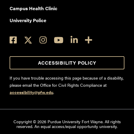
Campus Health Clinic
University Police
ACCESSIBILITY POLICY
If you have trouble accessing this page because of a disability,
please email the Office for Civil Rights Compliance at
accessibility@pfw.edu
.
Copyright ©
2026
Purdue University Fort Wayne. All rights
reserved. An equal access/equal opportunity university.