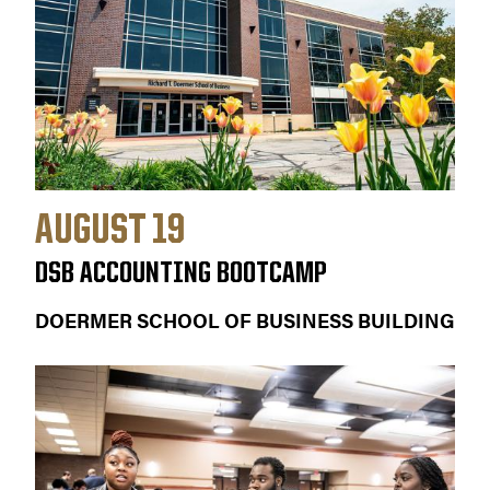
AUGUST 19
DSB ACCOUNTING BOOTCAMP
DOERMER SCHOOL OF BUSINESS BUILDING