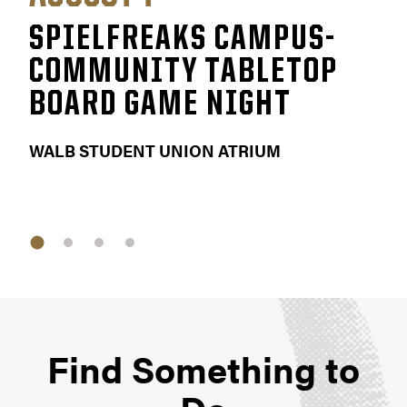
SPIELFREAKS CAMPUS-
FA
COMMUNITY TABLETOP
EV
BOARD GAME NIGHT
KETT
WALB STUDENT UNION ATRIUM
Find Something to