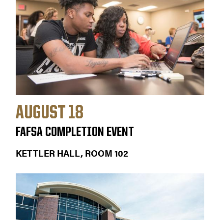
AUGUST 18
FAFSA COMPLETION EVENT
KETTLER HALL, ROOM 102