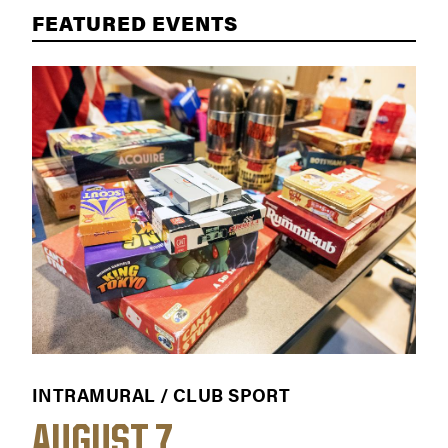
FEATURED EVENTS
INTRAMURAL / CLUB SPORT
WOR
AUGUST 7
AU