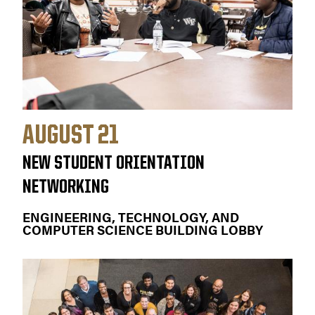
AUGUST 21
NEW STUDENT ORIENTATION
NETWORKING
ENGINEERING, TECHNOLOGY, AND
COMPUTER SCIENCE BUILDING LOBBY