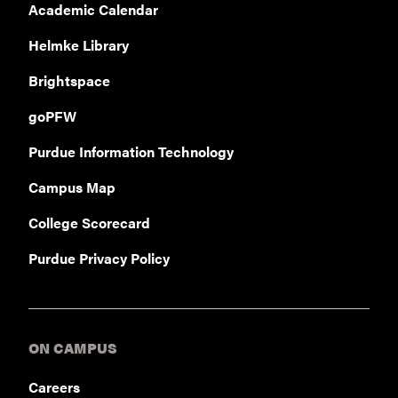
Academic Calendar
Helmke Library
Brightspace
goPFW
Purdue Information Technology
Campus Map
College Scorecard
Purdue Privacy Policy
ON CAMPUS
Careers