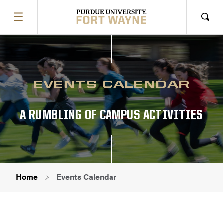
SHOW
MENU
Sho
Sear
EVENTS CALENDAR
A RUMBLING OF CAMPUS ACTIVITIES
Breadcrumb
Home
Events Calendar