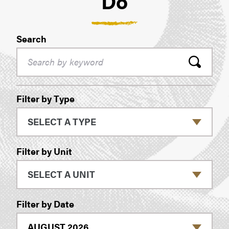
Do
Search
Filters
Filter by Type
Filter by Unit
Filter by Date