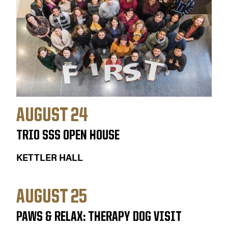
AUGUST 24
TRIO SSS OPEN HOUSE
KETTLER HALL
AUGUST 25
PAWS & RELAX: THERAPY DOG VISIT