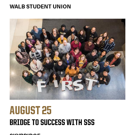
WALB STUDENT UNION
AUGUST 25
BRIDGE TO SUCCESS WITH SSS