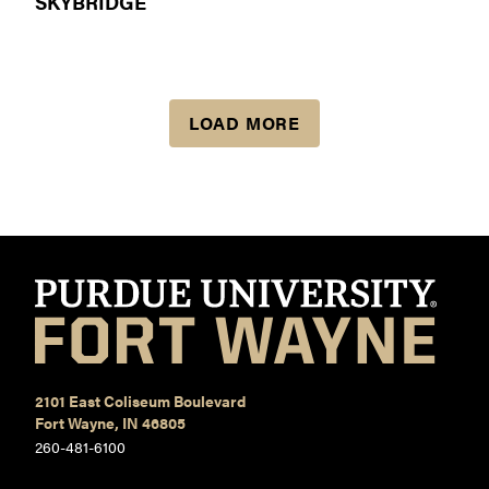
SKYBRIDGE
LOAD MORE
2101 East Coliseum Boulevard
Fort Wayne, IN 46805
260-481-6100