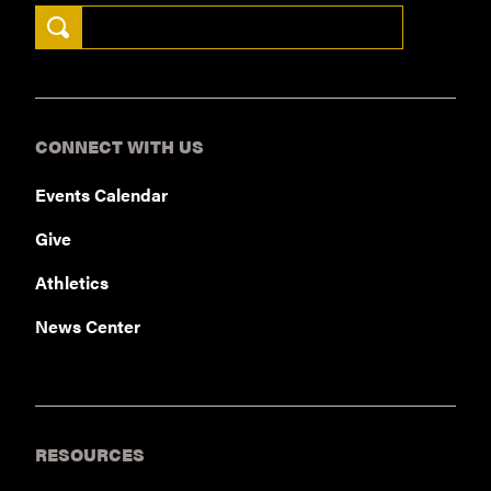
Search Keywords
CONNECT WITH US
Events Calendar
Give
Athletics
News Center
RESOURCES