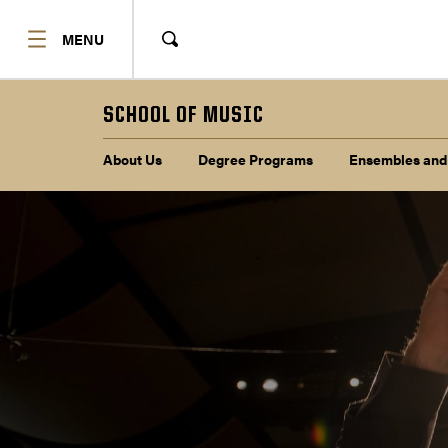
SHOW
MENU
Show
Search
SCHOOL OF MUSIC
Sub navigation
About Us
Degree Programs
Ensembles and