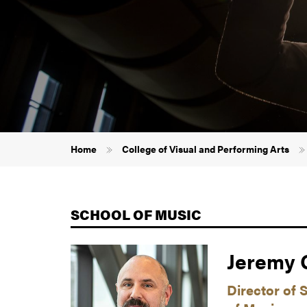
Breadcrumb
Home
College of Visual and Performing Arts
SCHOOL OF MUSIC
Jeremy G
Director of 