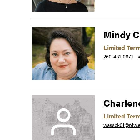
Mindy C
Limited Ter
260-481-0671
Charlen
Limited Ter
wassck01@pfw.