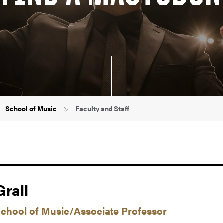
School of Music
Faculty and Staff
rall
School of Music/Associate Professor