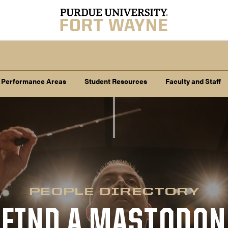
 Performance Areas
Student Resources
Faculty and Staff
PEOPLE DIRECTORY
FIND A MASTODON