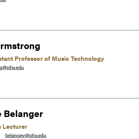
rmstrong
istant Professor of Music Technology
ng@pfw.edu
e Belanger
m Lecturer
belangev@pfw.edu
●