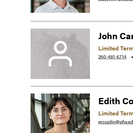
John Ca
Limited Ter
260-481-6714
Edith Co
Limited Ter
ercoplin@pfw.e