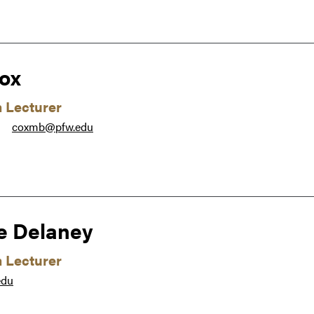
ox
m Lecturer
coxmb@pfw.edu
●
e Delaney
m Lecturer
edu