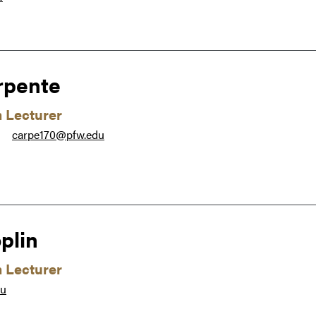
rpente
m Lecturer
carpe170@pfw.edu
●
plin
m Lecturer
du