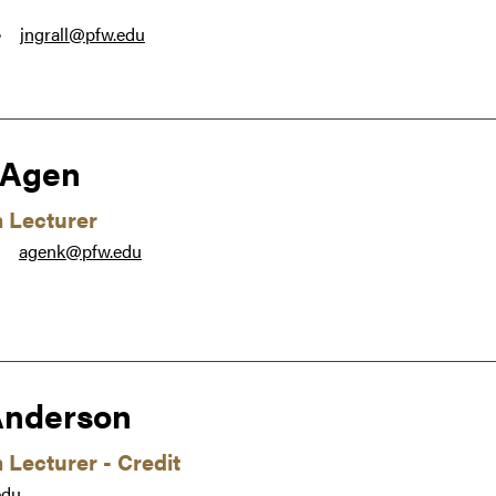
jngrall@pfw.edu
●
 Agen
m Lecturer
agenk@pfw.edu
●
Anderson
 Lecturer - Credit
edu