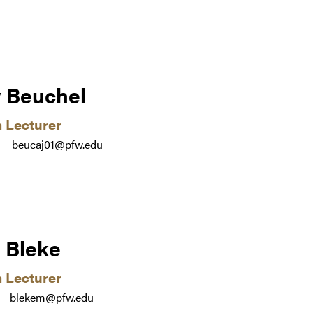
 Beuchel
m Lecturer
beucaj01@pfw.edu
●
 Bleke
m Lecturer
blekem@pfw.edu