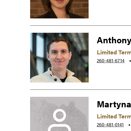
Anthony
Limited Ter
260-481-6714
Martyna
Limited Ter
260-481-0141
●