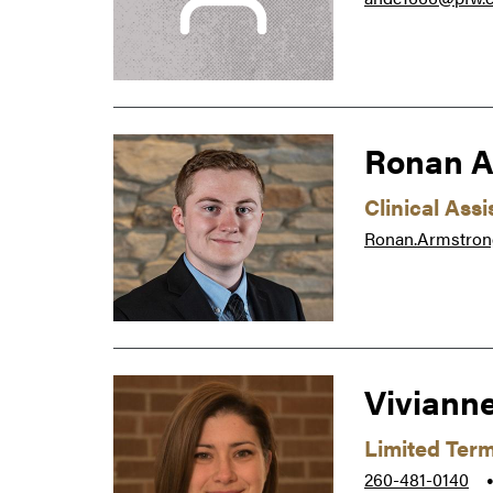
Ronan A
Clinical Ass
Ronan.Armstro
Viviann
Limited Ter
260-481-0140