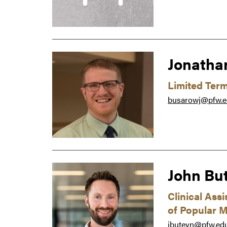
Jonatha
Limited Ter
busarowj@pfw.
John Bu
Clinical Ass
of Popular M
jbuteyn@pfw.ed