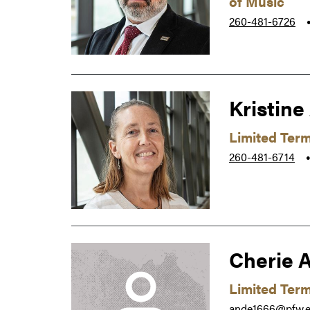
of Music
260-481-6726
Kristine
Limited Ter
260-481-6714
Cherie 
Limited Term
ande1666@pfw.