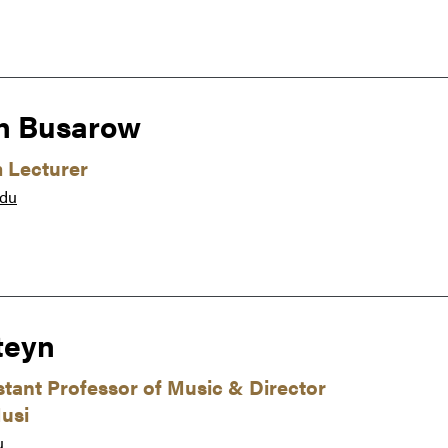
n Busarow
m Lecturer
edu
teyn
istant Professor of Music & Director
usi
u