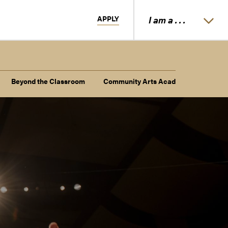
APPLY
I am a . . .
Beyond the Classroom
Community Arts Academy