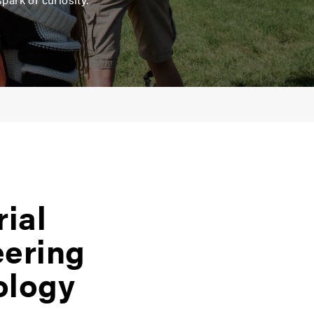
rial
eering
ology