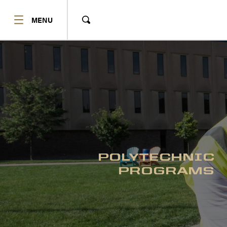
SHOW
MENU
Show
Search
POLYTECHNIC
PROGRAMS