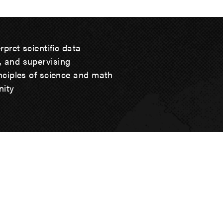
erpret scientific data
, and supervising
inciples of science and math
nity