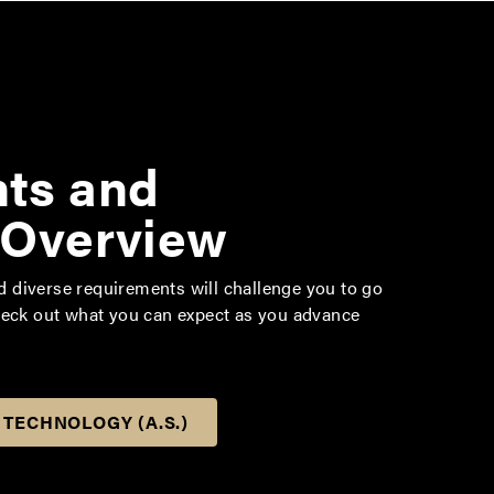
ts and
 Overview
diverse requirements will challenge you to go
heck out what you can expect as you advance
 TECHNOLOGY (A.S.)