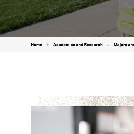
Breadcrumb
Home
Academics and Research
Majors an