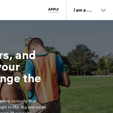
APPLY
I am a . . .
rs, and
your
ange the
eting curiosity that
ht to life. Big and small.
spark of curiosity.