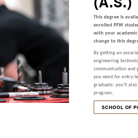
(A.S.)
This degree is avail
enrolled PFW studen
with your academic 
change to this degr
By getting an associa
engineering technolo
communication and pr
you need for entry-l
graduate, you’ll also 
program.
SCHOOL OF P