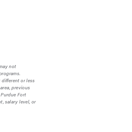
 may not
 programs.
different or less
area, previous
 Purdue Fort
 salary level, or