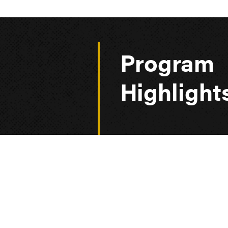
Program
Highlight