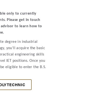
able only to currently
ts. Please get in touch
advisor to learn how to
ee.
te degree in industrial
gy, you’ll acquire the basic
actical engineering skills
evel IET positions. Once you
be eligible to enter the B.S.
OLYTECHNIC