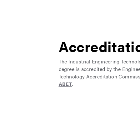
Accreditati
The Industrial Engineering Techno
degree is accredited by the Engine
Technology Accreditation Commiss
ABET
.