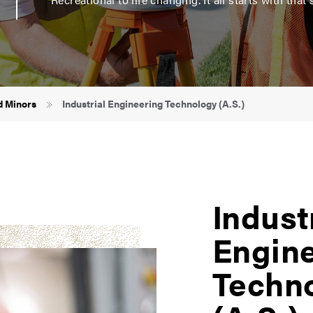
d Minors
Industrial Engineering Technology (A.S.)
Indust
Engin
Techn