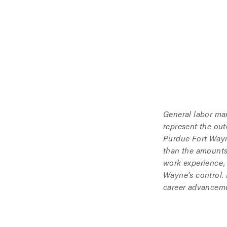
General labor ma
represent the ou
Purdue Fort Wayne
than the amounts
work experience,
Wayne’s control.
career advanceme