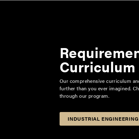
Requiremen
Curriculum
Our comprehensive curriculum and 
further than you ever imagined. C
through our program.
INDUSTRIAL ENGINEERING