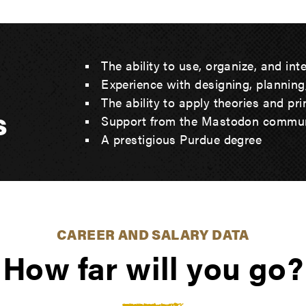
The ability to use, organize, and int
Experience with designing, planning
The ability to apply theories and pr
s
Support from the Mastodon commu
A prestigious Purdue degree
CAREER AND SALARY DATA
How far will you go?