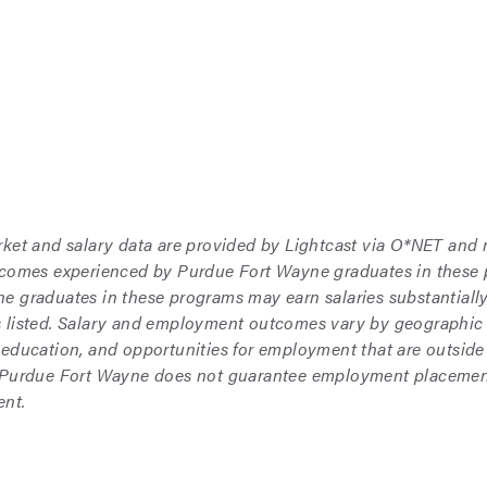
rket and salary data are provided by Lightcast via O*NET and
tcomes experienced by Purdue Fort Wayne graduates in these
 graduates in these programs may earn salaries substantially 
 listed. Salary and employment outcomes vary by geographic 
 education, and opportunities for employment that are outside
 Purdue Fort Wayne does not guarantee employment placement,
nt.