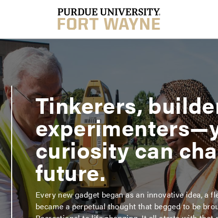
Tinkerers, builde
experimenters—
curiosity can ch
future.
Every new gadget began as an innovative idea, a fle
became a perpetual thought that begged to be broug
Recreational to life changing. It all starts with that 