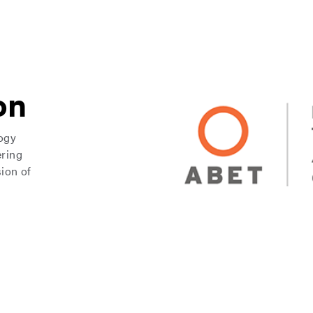
on
logy
ering
ion of