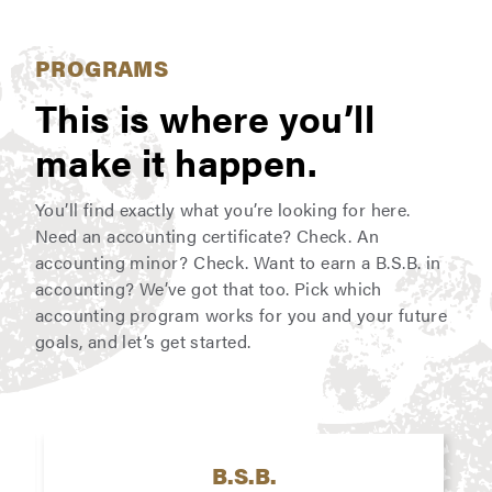
PROGRAMS
This is where you’ll
make it happen.
You’ll find exactly what you’re looking for here.
Need an accounting certificate? Check. An
accounting minor? Check. Want to earn a B.S.B. in
accounting? We’ve got that too. Pick which
accounting program works for you and your future
goals, and let’s get started.
B.S.B.