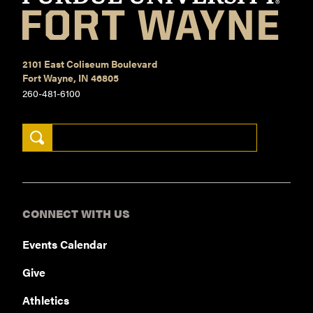
2101 East Coliseum Boulevard
Fort Wayne, IN 46805
260-481-6100
Search Keywords
CONNECT WITH US
Events Calendar
Give
Athletics