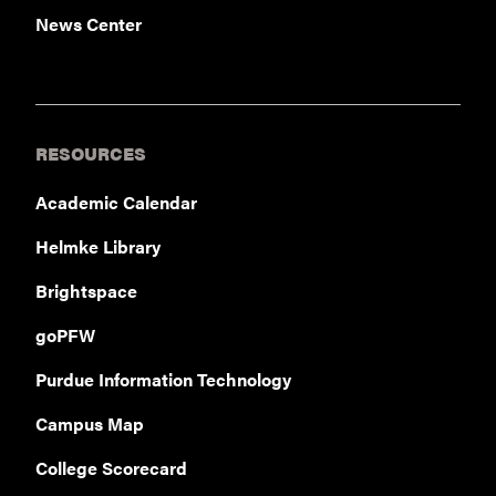
News Center
RESOURCES
Academic Calendar
Helmke Library
Brightspace
goPFW
Purdue Information Technology
Campus Map
College Scorecard