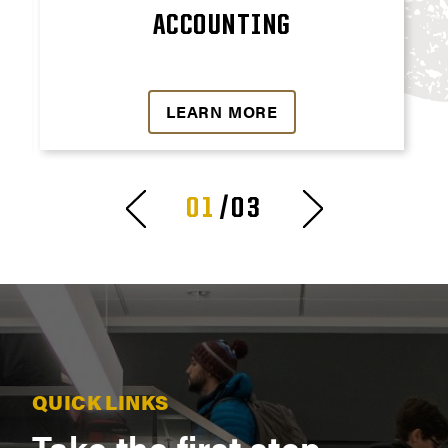
ACCOUNTING
LEARN MORE
01
/03
QUICK LINKS
Take the first step.