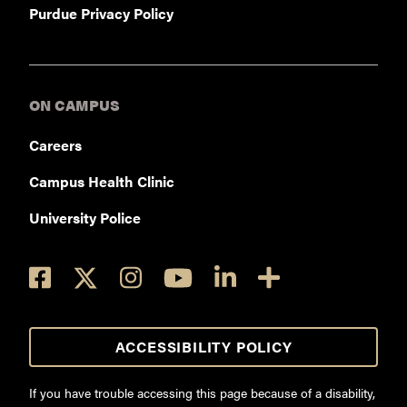
Purdue Privacy Policy
ON CAMPUS
Careers
Campus Health Clinic
University Police
ACCESSIBILITY POLICY
If you have trouble accessing this page because of a disability,