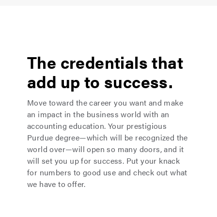
The credentials that
add up to success.
Move toward the career you want and make
an impact in the business world with an
accounting education. Your prestigious
Purdue degree—which will be recognized the
world over—will open so many doors, and it
will set you up for success. Put your knack
for numbers to good use and check out what
we have to offer.