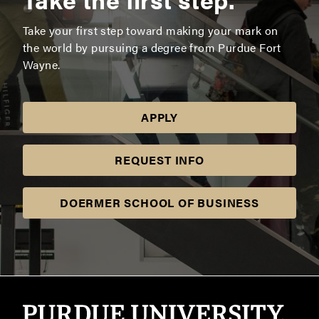
Take your first step toward making your mark on
the world by pursuing a degree from Purdue Fort
Wayne.
APPLY
REQUEST INFO
DOERMER SCHOOL OF BUSINESS