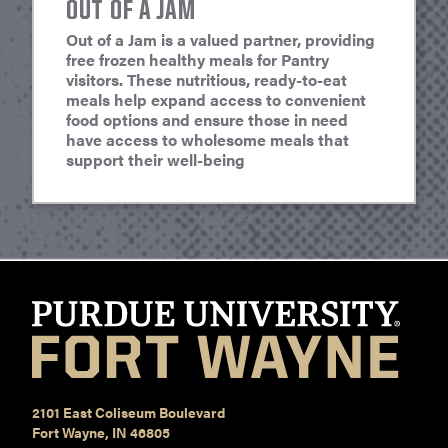
OUT OF A JAM
Out of a Jam is a valued partner, providing
free frozen healthy meals for Pantry
visitors. These nutritious, ready-to-eat
meals help expand access to convenient
food options and ensure those in need
have access to wholesome meals that
support their well-being
2101 East Coliseum Boulevard
Fort Wayne, IN 46805