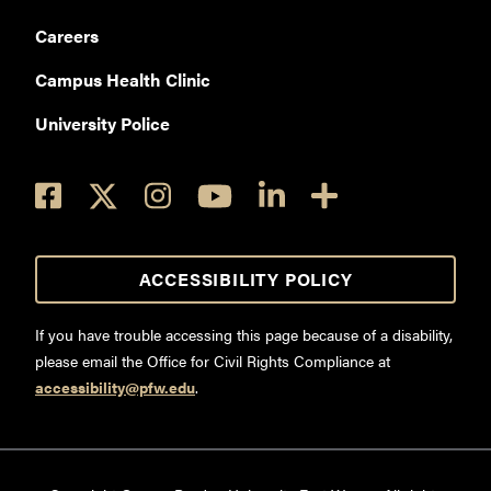
Careers
Campus Health Clinic
University Police
ACCESSIBILITY POLICY
If you have trouble accessing this page because of a disability,
please email the Office for Civil Rights Compliance at
accessibility@pfw.edu
.