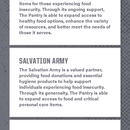
items for those experiencing food
insecurity. Through its ongoing support,
The Pantry is able to expand access to
healthy food options, enhance the variety
of resources, and better meet the needs of
those it serves.
SALVATION ARMY
The Salvation Army is a valued partner,
providing food donations and essential
hygiene products to help support
individuals experiencing food insecurity.
Through its generosity, The Pantry is able
to expand access to food and critical
personal care items.