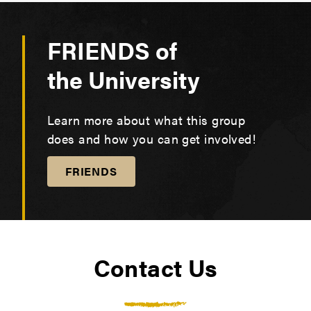
Canned soups
The Pantry by hand. We appreciate those who
volunteer their time to help our team. If you are
FRIENDS of
interested in volunteering, you can email us at
wellbeing@pfw.edu
or fill out our
form here.
the University
Learn more about what this group
does and how you can get involved!
FRIENDS
Contact Us