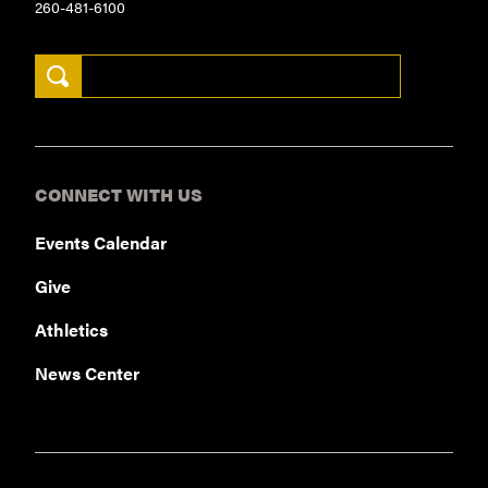
260-481-6100
Search Keywords
CONNECT WITH US
Events Calendar
Give
Athletics
News Center