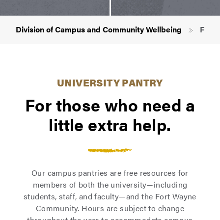
Breadcrumb
Division of Campus and Community Wellbeing
FRIEN
UNIVERSITY PANTRY
For those who need a
little extra help.
Our campus pantries are free resources for
members of both the university—including
students, staff, and faculty—and the Fort Wayne
Community. Hours are subject to change
throughout the year to accommodate campus