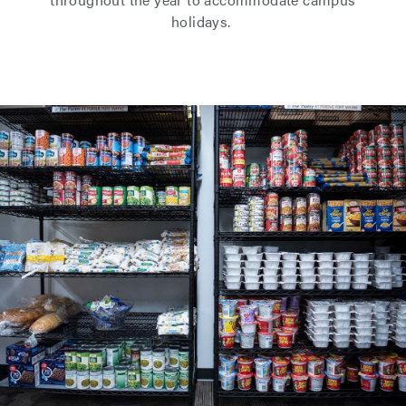
holidays.