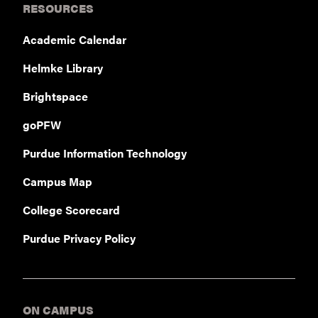
RESOURCES
Academic Calendar
Helmke Library
Brightspace
goPFW
Purdue Information Technology
Campus Map
College Scorecard
Purdue Privacy Policy
ON CAMPUS