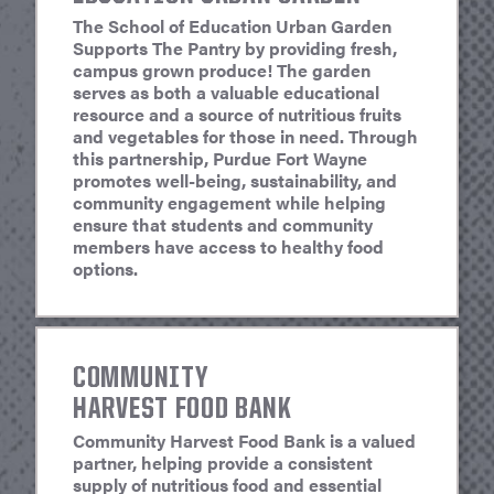
The School of Education Urban Garden
Supports The Pantry by providing fresh,
campus grown produce! The garden
serves as both a valuable educational
resource and a source of nutritious fruits
and vegetables for those in need. Through
this partnership, Purdue Fort Wayne
promotes well-being, sustainability, and
community engagement while helping
ensure that students and community
members have access to healthy food
options.
COMMUNITY
HARVEST FOOD BANK
Community Harvest Food Bank is a valued
partner, helping provide a consistent
supply of nutritious food and essential