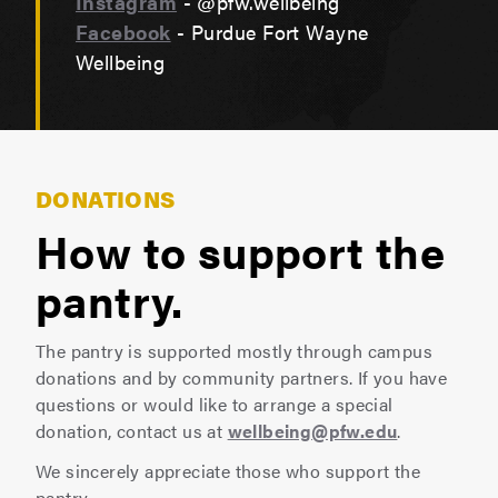
Instagram
- @pfw.wellbeing
Facebook
- Purdue Fort Wayne
Wellbeing
DONATIONS
How to support the
pantry.
The pantry is supported mostly through campus
donations and by community partners. If you have
questions or would like to arrange a special
donation, contact us at
wellbeing@pfw.edu
.
We sincerely appreciate those who support the
pantry.