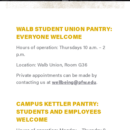
WALB STUDENT UNION PANTRY:
EVERYONE WELCOME
Hours of operation: Thursdays 10 a.m. – 2
p.m.
Location: Walb Union, Room G36
Private appointments can be made by
contacting us at
wellbeing@pfw.edu
.
CAMPUS KETTLER PANTRY:
STUDENTS AND EMPLOYEES
WELCOME
Hours of operation: Monday – Thursday 9