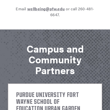
Email
wellbeing@pfw.edu
or call 260-481-
6647.
Campus and
Community
Partners
PURDUE UNIVERSITY FORT
WAYNE SCHOOL OF
EDUCATION URBAN GARDEN