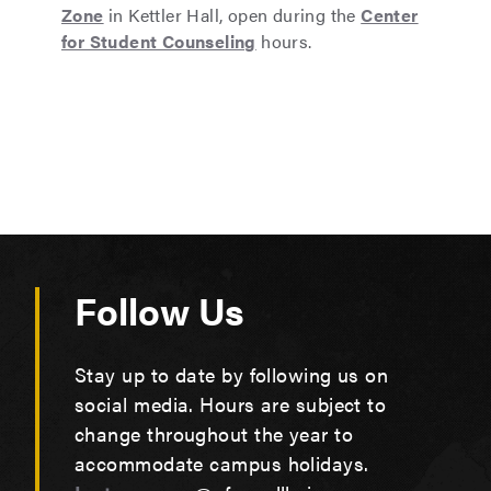
Zone
in Kettler Hall, open during the
Center
for Student Counseling
hours.
Follow Us
Stay up to date by following us on
social media. Hours are subject to
change throughout the year to
accommodate campus holidays.