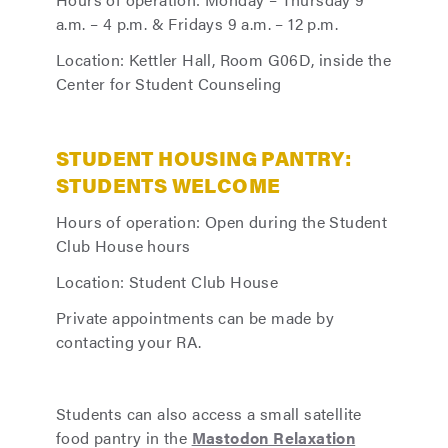
a.m. – 4 p.m. & Fridays 9 a.m. – 12 p.m.
Location: Kettler Hall, Room G06D, inside the
Center for Student Counseling
STUDENT HOUSING PANTRY:
STUDENTS WELCOME
Hours of operation: Open during the Student
Club House hours
Location: Student Club House
Private appointments can be made by
contacting your RA.
Students can also access a small satellite
food pantry in the
Mastodon Relaxation