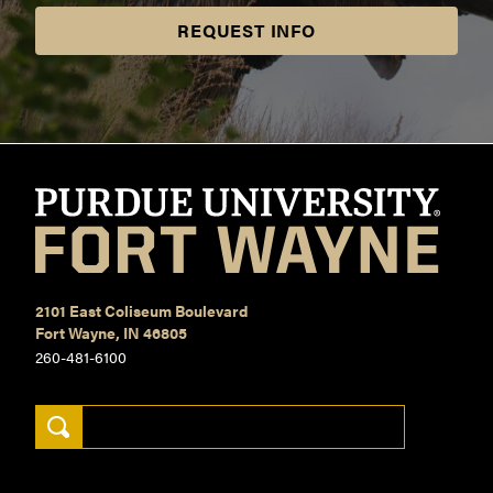
REQUEST INFO
2101 East Coliseum Boulevard
Fort Wayne, IN 46805
260-481-6100
Search Keywords