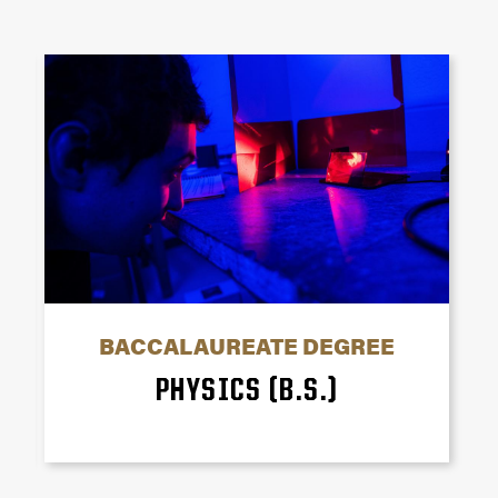
BACCALAUREATE DEGREE
PHYSICS (B.S.)