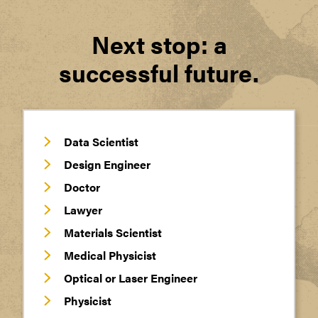
Next stop: a
successful future.
Data Scientist
Design Engineer
Doctor
Lawyer
Materials Scientist
Medical Physicist
Optical or Laser Engineer
Physicist