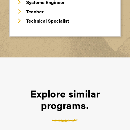
Systems Engineer
Teacher
Technical Specialist
Explore similar
programs.