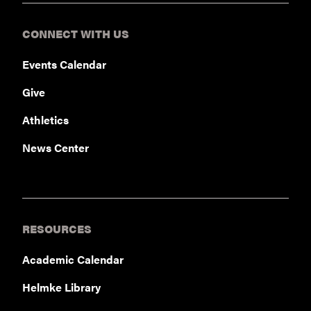
CONNECT WITH US
Events Calendar
Give
Athletics
News Center
RESOURCES
Academic Calendar
Helmke Library