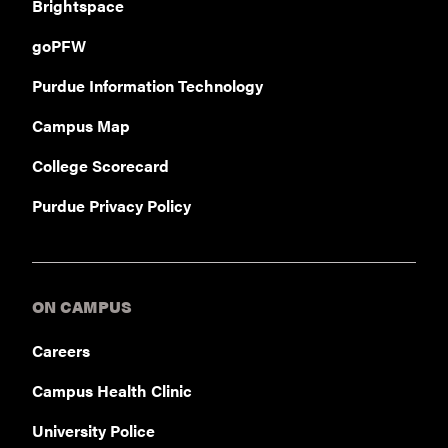
Brightspace
goPFW
Purdue Information Technology
Campus Map
College Scorecard
Purdue Privacy Policy
ON CAMPUS
Careers
Campus Health Clinic
University Police