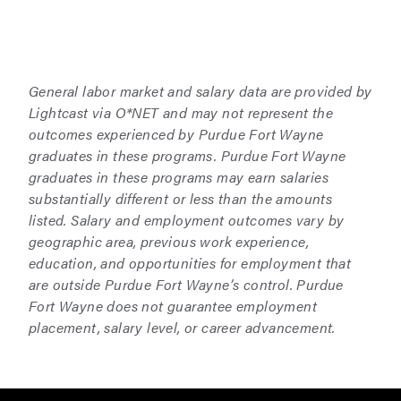
General labor market and salary data are provided by
Lightcast via O*NET and may not represent the
outcomes experienced by Purdue Fort Wayne
graduates in these programs. Purdue Fort Wayne
graduates in these programs may earn salaries
substantially different or less than the amounts
listed. Salary and employment outcomes vary by
geographic area, previous work experience,
education, and opportunities for employment that
are outside Purdue Fort Wayne’s control. Purdue
Fort Wayne does not guarantee employment
placement, salary level, or career advancement.