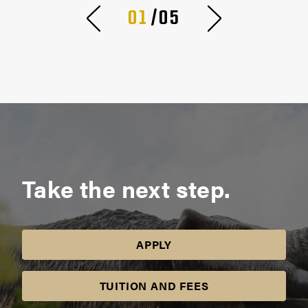
01
/05
Take the next step.
APPLY
TUITION AND FEES