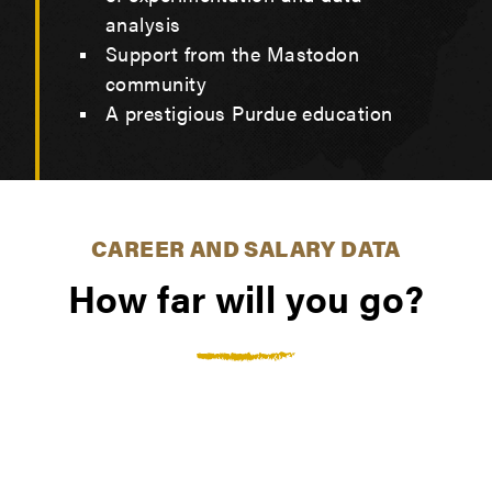
analysis
Support from the Mastodon
community
A prestigious Purdue education
CAREER AND SALARY DATA
How far will you go?