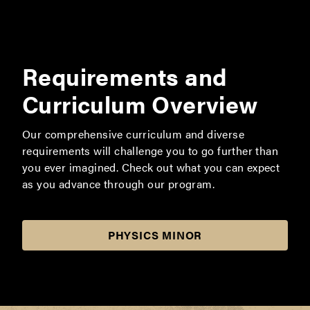
Requirements and
Curriculum Overview
Our comprehensive curriculum and diverse
requirements will challenge you to go further than
you ever imagined. Check out what you can expect
as you advance through our program.
PHYSICS MINOR