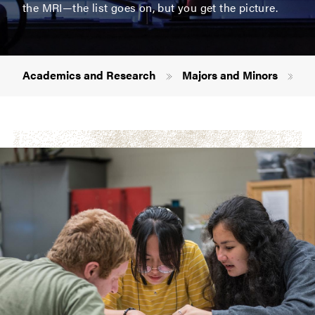
the MRI—the list goes on, but you get the picture.
Breadcrumb
Academics and Research
Majors and Minors
Ph