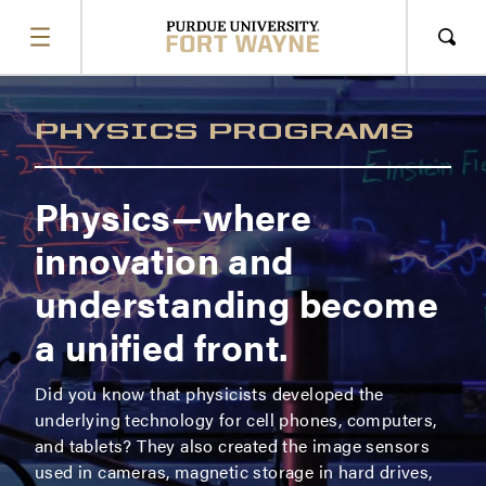
SHOW
MENU
Sho
Sear
PHYSICS PROGRAMS
Physics
—where
innovation and
understanding become
a unified front.
Did you know that physicists developed the
underlying technology for cell phones, computers,
and tablets? They also created the image sensors
used in cameras, magnetic storage in hard drives,