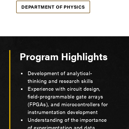
DEPARTMENT OF PHYSICS
Program Highlights
Development of analytical-
thinking and research skills
Experience with circuit design,
field-programmable gate arrays
(FPGAs), and microcontrollers for
instrumentation development
Understanding of the importance
of experimentation and data