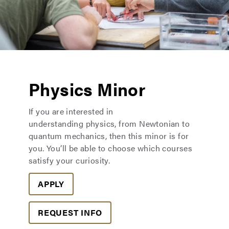
Physics Minor
If you are interested in
understanding physics, from Newtonian to
quantum mechanics, then this minor is for
you. You’ll be able to choose which courses
satisfy your curiosity.
APPLY
REQUEST INFO