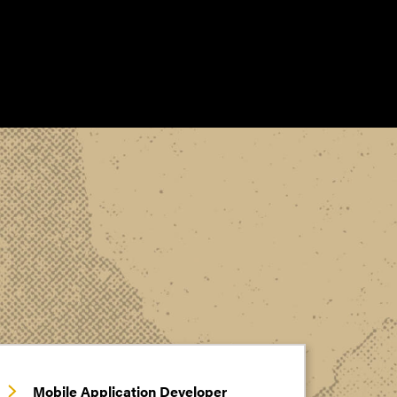
Mobile Application Developer