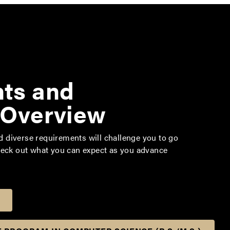
ts and
 Overview
diverse requirements will challenge you to go
heck out what you can expect as you advance