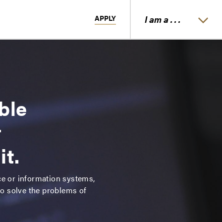
APPLY
I am a . . .
ble
r
it.
ce or information systems,
to solve the problems of