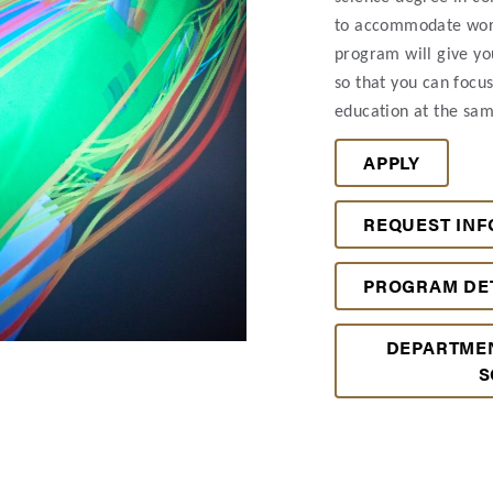
to accommodate work
program will give yo
so that you can focu
education at the sam
APPLY
REQUEST INF
PROGRAM DE
DEPARTME
S