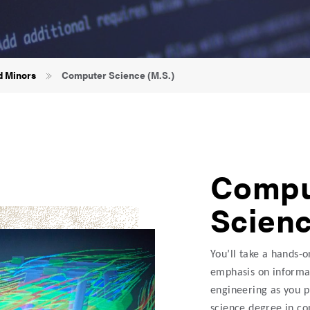
d Minors
Computer Science (M.S.)
Compu
Scienc
You’ll take a hands-
emphasis on informat
engineering as you p
science degree in c