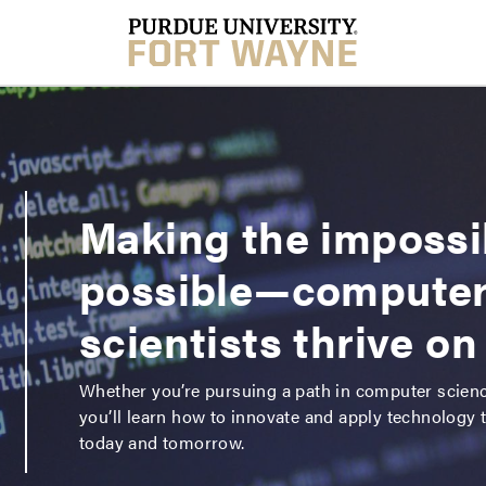
Making the impossi
possible—compute
scientists thrive on 
Whether you’re pursuing a path in computer scien
you’ll learn how to innovate and apply technology 
today and tomorrow.