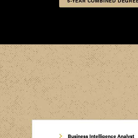
5-YEAR COMBINED DEGREE
Business Intelligence Analyst