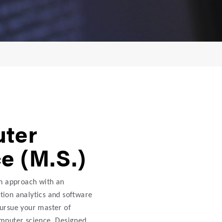
ter
e (M.S.)
on approach with an
ion analytics and software
ursue your master of
omputer science. Designed