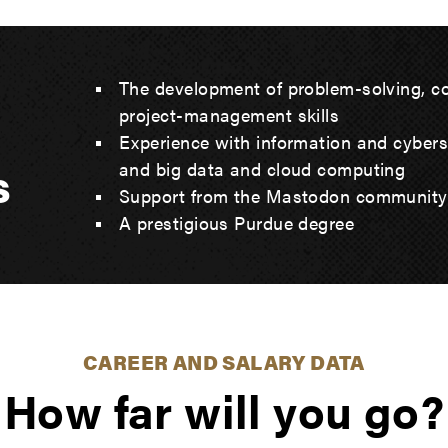
The development of problem-solving, 
project-management skills
Experience with information and cybersecu
s
and big data and cloud computing
Support from the Mastodon community
A prestigious Purdue degree
CAREER AND SALARY DATA
How far will you go?