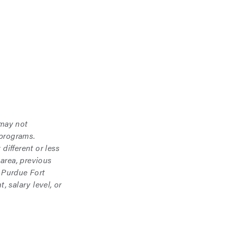
 may not
 programs.
different or less
area, previous
 Purdue Fort
 salary level, or