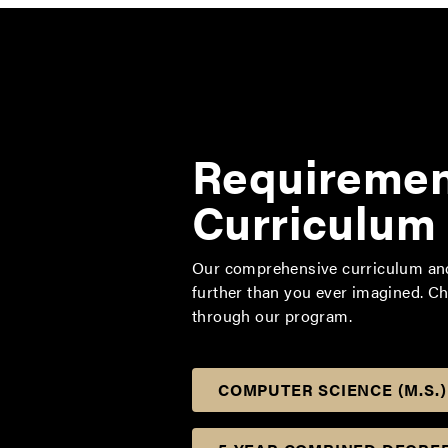
Requiremen
Curriculum
Our comprehensive curriculum and 
further than you ever imagined. C
through our program.
COMPUTER SCIENCE (M.S.)