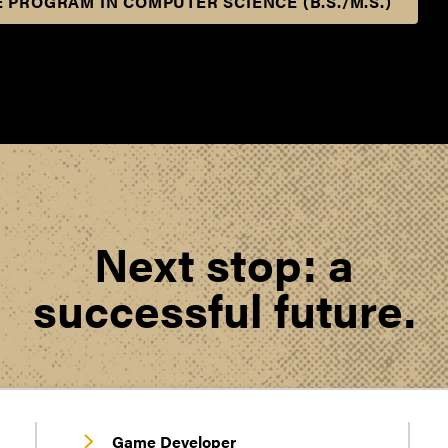
 PROGRAM IN COMPUTER SCIENCE (B.S./M.S.)
Next stop: a
successful future.
Game Developer