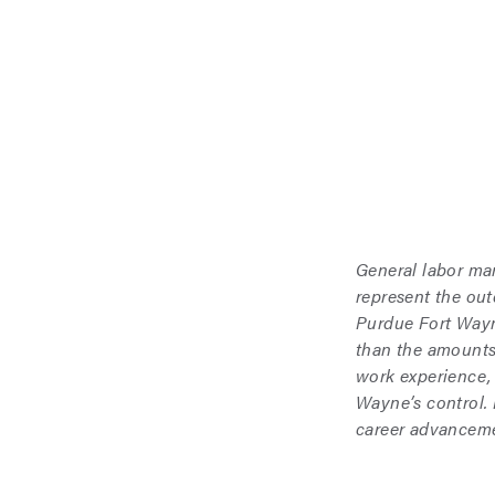
General labor ma
represent the ou
Purdue Fort Wayne
than the amounts
work experience,
Wayne’s control.
career advanceme