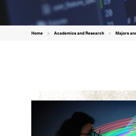
Breadcrumb
Home
Academics and Research
Majors an