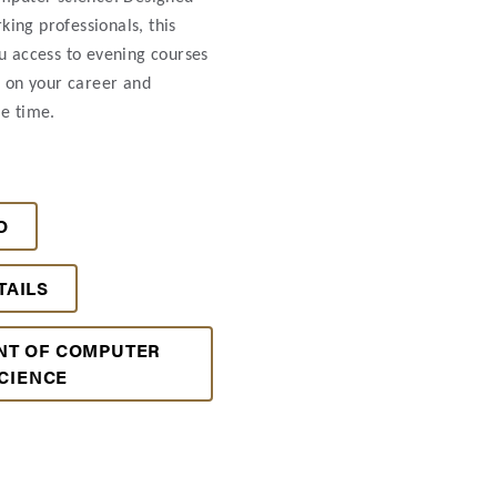
ing professionals, this
u access to evening courses
s on your career and
e time.
O
TAILS
NT OF COMPUTER
CIENCE