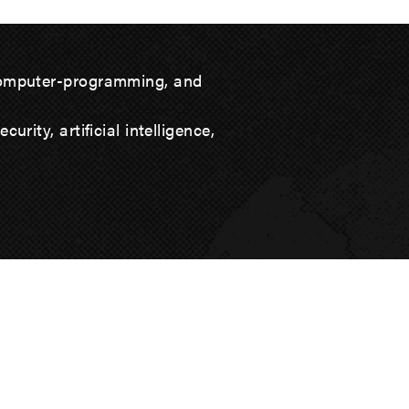
computer-programming, and
rity, artificial intelligence,