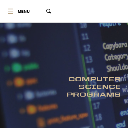
SHOW
MENU
Show
Search
COMPUTER
SCIENCE
PROGRAMS