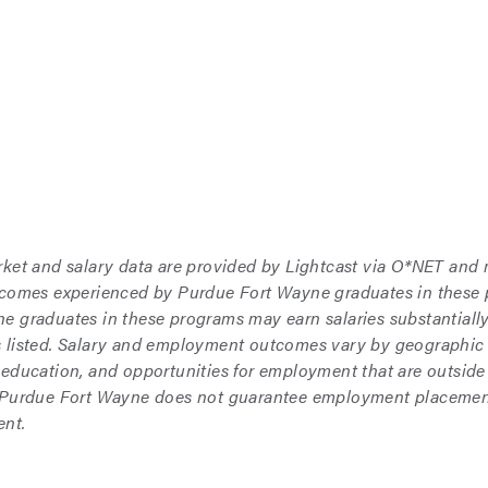
rket and salary data are provided by Lightcast via O*NET and
tcomes experienced by Purdue Fort Wayne graduates in these
 graduates in these programs may earn salaries substantially 
 listed. Salary and employment outcomes vary by geographic 
 education, and opportunities for employment that are outside
 Purdue Fort Wayne does not guarantee employment placement,
nt.