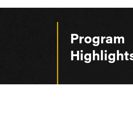
Program
Highlight