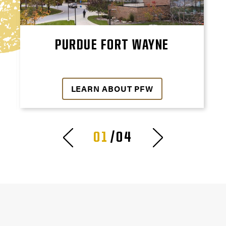
PURDUE FORT WAYNE
LEARN ABOUT PFW
01
/04