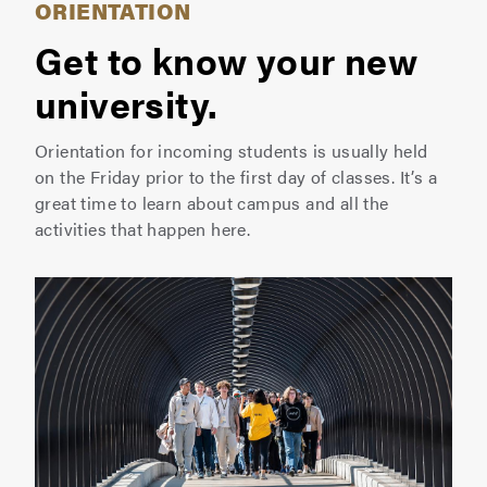
ORIENTATION
Get to know your new
university.
Orientation for incoming students is usually held
on the Friday prior to the first day of classes. It’s a
great time to learn about campus and all the
activities that happen here.