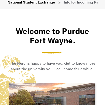
National Student Exchange
Info for Incoming Partic
Welcome to Purdue
Fort Wayne.
The Herd is happy to have you. Get to know more
about the university you’ll call home for a while.