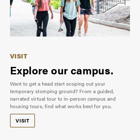
VISIT
Explore our campus.
Want to get a head start scoping out your
temporary stomping ground? From a guided,
narrated virtual tour to in-person campus and
housing tours, find what works best for you.
VISIT