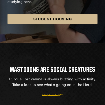
studying here.
STUDENT HOUSING
MASTODONS ARE SOCIAL CREATURES
Purdue Fort Wayne is always buzzing with activity.
Take a look to see what’s going on in the Herd.