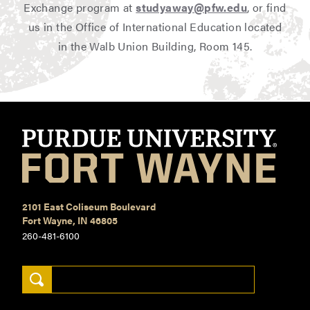
Exchange program at
studyaway@pfw.edu
, or find
us in the Office of International Education located
in the Walb Union Building, Room 145.
2101 East Coliseum Boulevard
Fort Wayne, IN 46805
260-481-6100
Search Keywords