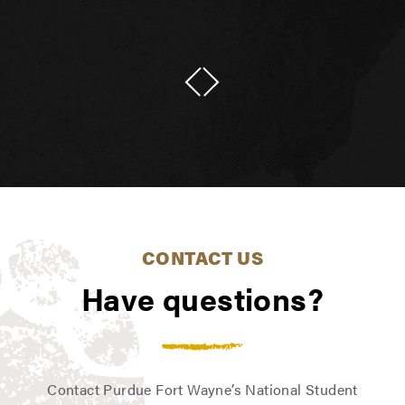
CONTACT US
Have questions?
Contact Purdue Fort Wayne’s National Student