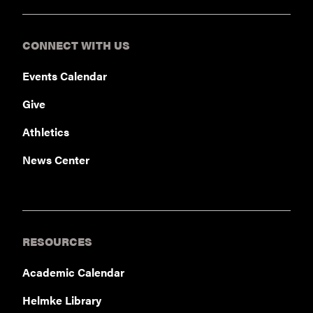
CONNECT WITH US
Events Calendar
Give
Athletics
News Center
RESOURCES
Academic Calendar
Helmke Library