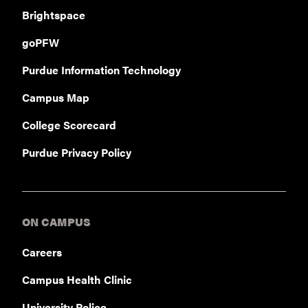
Brightspace
goPFW
Purdue Information Technology
Campus Map
College Scorecard
Purdue Privacy Policy
ON CAMPUS
Careers
Campus Health Clinic
University Police