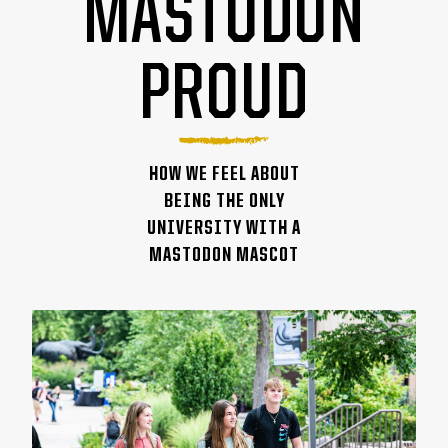
MASTODON
PROUD
HOW WE FEEL ABOUT
BEING THE ONLY
UNIVERSITY WITH A
MASTODON MASCOT