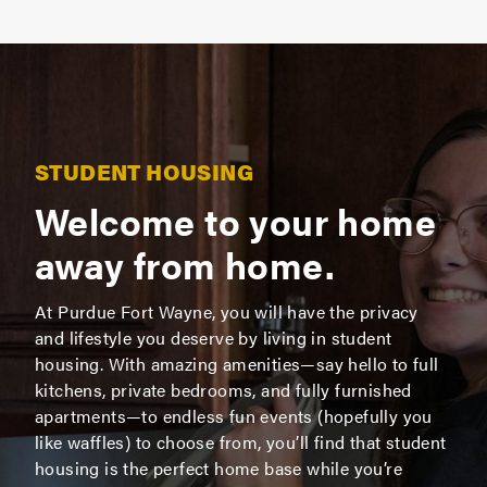
STUDENT HOUSING
Welcome to your home
away from home.
At Purdue Fort Wayne, you will have the privacy
and lifestyle you deserve by living in student
housing. With amazing amenities—say hello to full
kitchens, private bedrooms, and fully furnished
apartments—to endless fun events (hopefully you
like waffles) to choose from, you’ll find that student
housing is the perfect home base while you’re