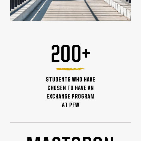
200+
STUDENTS WHO HAVE
CHOSEN TO HAVE AN
EXCHANGE PROGRAM
AT PFW