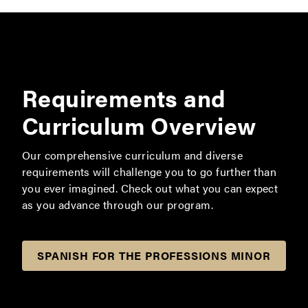
Requirements and
Curriculum Overview
Our comprehensive curriculum and diverse
requirements will challenge you to go further than
you ever imagined. Check out what you can expect
as you advance through our program.
SPANISH FOR THE PROFESSIONS MINOR