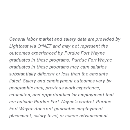
General labor market and salary data are provided by
Lightcast via O*NET and may not represent the
outcomes experienced by Purdue Fort Wayne
graduates in these programs. Purdue Fort Wayne
graduates in these programs may earn salaries
substantially different or less than the amounts
listed. Salary and employment outcomes vary by
geographic area, previous work experience,
education, and opportunities for employment that
are outside Purdue Fort Wayne’s control. Purdue
Fort Wayne does not guarantee employment
placement, salary level, or career advancement.