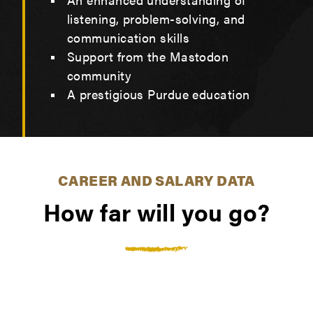
listening, problem-solving, and
communication skills
Support from the Mastodon
community
A prestigious Purdue education
CAREER AND SALARY DATA
How far will you go?