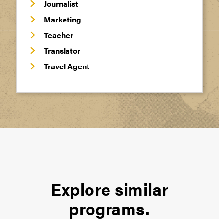
Journalist
Marketing
Teacher
Translator
Travel Agent
Explore similar
programs.