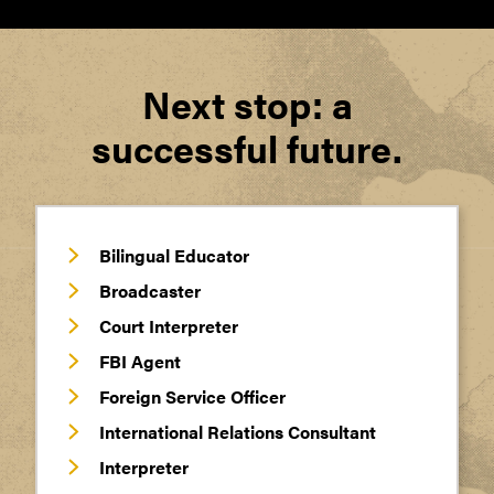
Next stop: a
successful future.
Bilingual Educator
Broadcaster
Court Interpreter
FBI Agent
Foreign Service Officer
International Relations Consultant
Interpreter