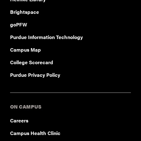
Brightspace
goPFW
Purdue Information Technology
Campus Map
College Scorecard
Purdue Privacy Policy
ON CAMPUS
Careers
Campus Health Clinic