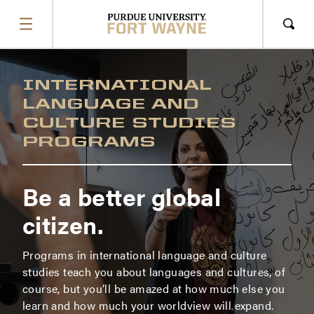
SHOW
MENU
Sho
Sear
INTERNATIONAL
LANGUAGE AND
CULTURE STUDIES
PROGRAMS
Be a better global
citizen.
Programs in international language and culture
studies teach you about languages and cultures, of
course, but you’ll be amazed at how much else you
learn and how much your worldview will expand.