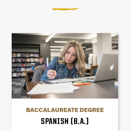
BACCALAUREATE DEGREE
SPANISH (B.A.)