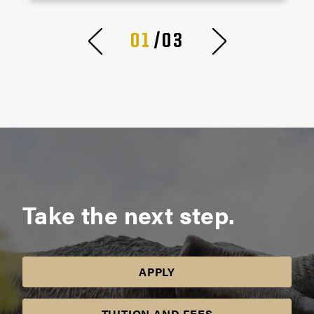
01
/03
Take the next step.
APPLY
TUITION AND FEES