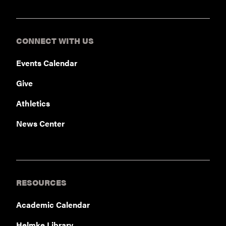
CONNECT WITH US
Events Calendar
Give
Athletics
News Center
RESOURCES
Academic Calendar
Helmke Library