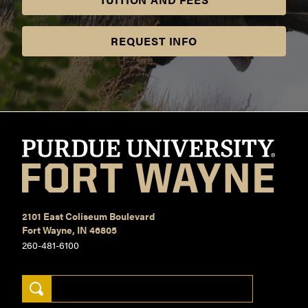
REQUEST INFO
2101 East Coliseum Boulevard
Fort Wayne, IN 46805
260-481-6100
Search Keywords