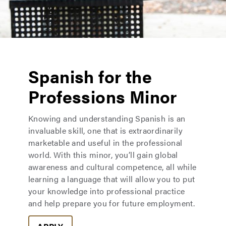
Spanish for the
Professions Minor
Knowing and understanding Spanish is an
invaluable skill, one that is extraordinarily
marketable and useful in the professional
world. With this minor, you’ll gain global
awareness and cultural competence, all while
learning a language that will allow you to put
your knowledge into professional practice
and help prepare you for future employment.