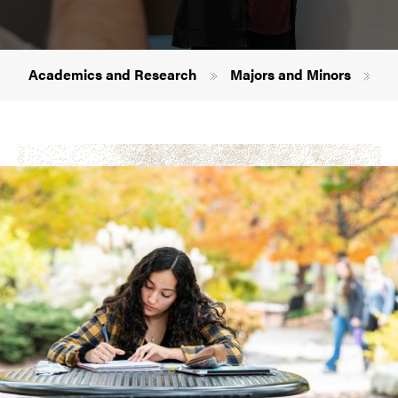
Breadcrumb
Academics and Research
Majors and Minors
Sp