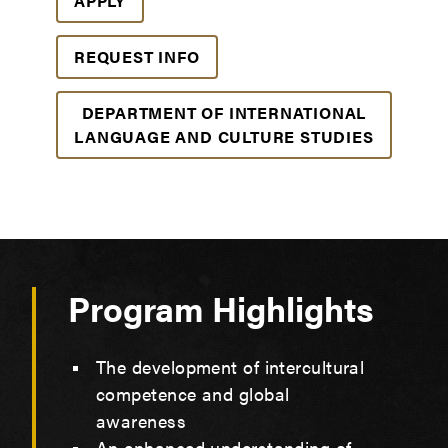
APPLY
REQUEST INFO
DEPARTMENT OF INTERNATIONAL
LANGUAGE AND CULTURE STUDIES
Program Highlights
The development of intercultural
competence and global
awareness
An enhanced understanding of