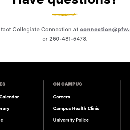
tact Collegiate Connection at
connection@pfw
or 260-481-5478.
ES
ON CAMPUS
Calendar
Careers
rary
Campus Health Clinic
ce
University Police