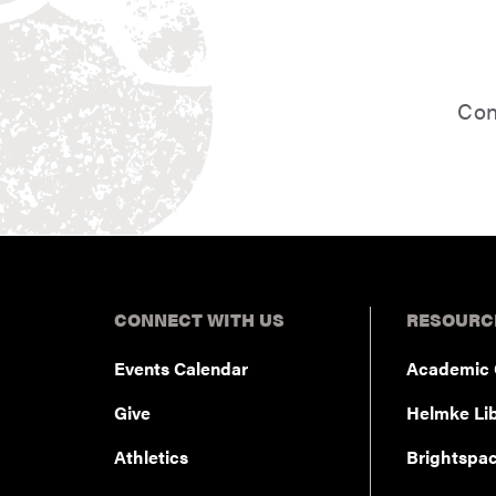
student.
Con
CONNECT WITH US
RESOURC
Events Calendar
Academic 
Give
Helmke Lib
Athletics
Brightspa