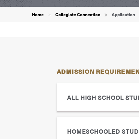
Breadcrumb
Home
Collegiate Connection
Application
ADMISSION REQUIREMENT
ALL HIGH SCHOOL STUD
Maintain a B- average (a gra
HOMESCHOOLED STUD
Meet the course prerequisit