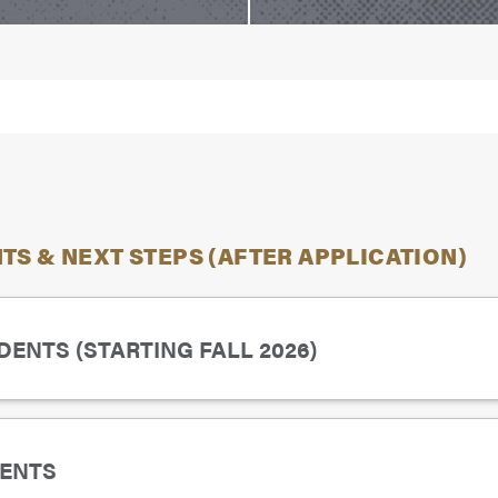
S & NEXT STEPS (AFTER APPLICATION)
ENTS (STARTING FALL 2026)
de point average of 2.7 on a 4.0 scale)
ENTS
es, as needed (
Pre-Requisite for Most Common Courses
,
P