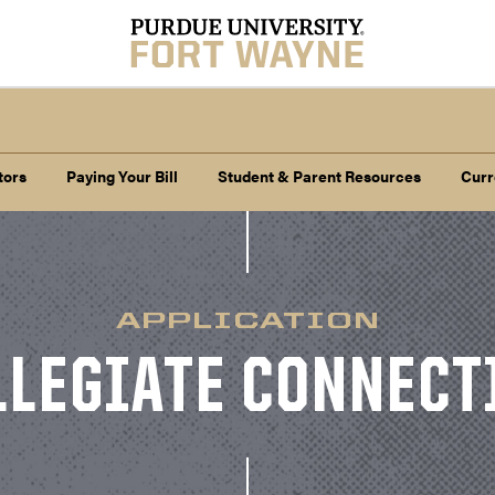
tors
Paying Your Bill
Student & Parent Resources
Curr
APPLICATION
LLEGIATE CONNECT