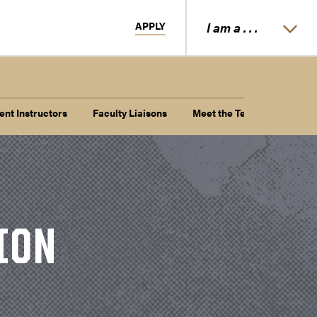
APPLY
I am a . . .
ent Instructors
Faculty Liaisons
Meet the Team
ION