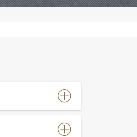
FW Catalog
for all others)