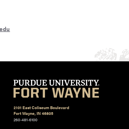
.edu
2101 East Coliseum Boulevard
Fort Wayne, IN 46805
260-481-6100