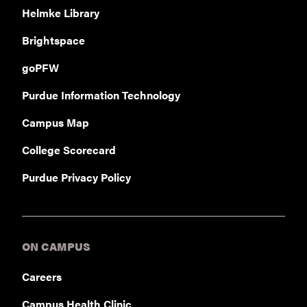
Helmke Library
Brightspace
goPFW
Purdue Information Technology
Campus Map
College Scorecard
Purdue Privacy Policy
ON CAMPUS
Careers
Campus Health Clinic