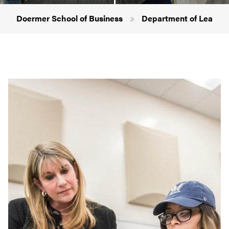
Breadcrumb
Doermer School of Business
Department of Leaders