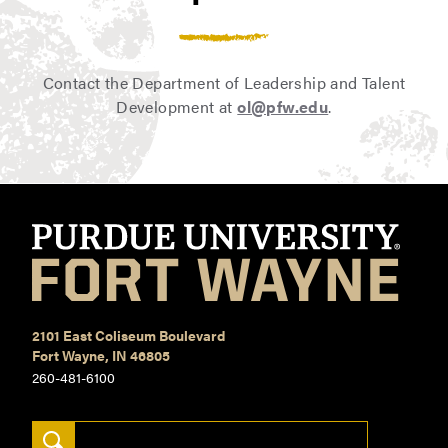
Regional Manager
Sales
Training Consultant
Contact the Department of Leadership and Talent
Development at
ol@pfw.edu
.
2101 East Coliseum Boulevard
Fort Wayne, IN 46805
260-481-6100
Search Keywords