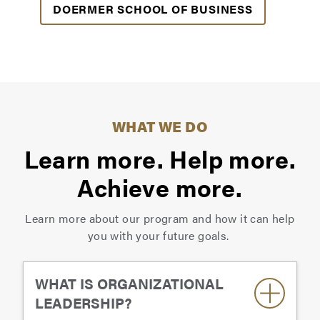
DOERMER SCHOOL OF BUSINESS
WHAT WE DO
Learn more. Help more.
Achieve more.
Learn more about our program and how it can help
you with your future goals.
WHAT IS ORGANIZATIONAL
LEADERSHIP?