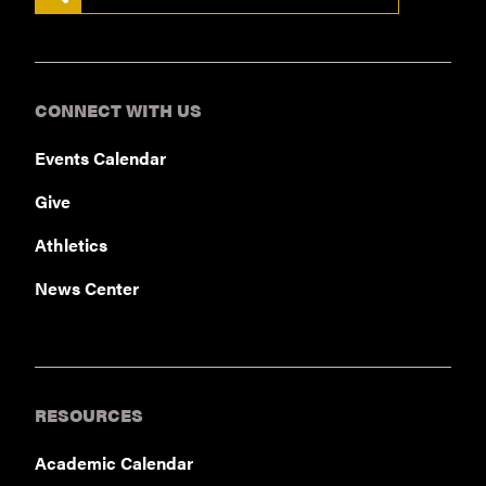
CONNECT WITH US
Events Calendar
Give
Athletics
News Center
RESOURCES
Academic Calendar