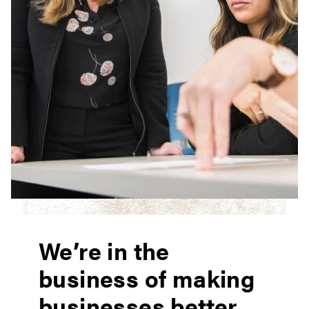
We’re in the
business of making
businesses better.