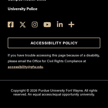
University Police
ACCESSIBILITY POLICY
If you have trouble accessing this page because of a disability,
please email the Office for Civil Rights Compliance at
accessibility@pfw.edu
.
Copyright ©
2026
Purdue University Fort Wayne. All rights
reserved. An equal access/equal opportunity university.