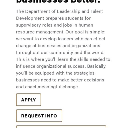
The Department of Leadership and Talent
Development prepares students for
supervisory roles and jobs in human
resource management. Our goal is simple:
we want to develop leaders who can effect
change at businesses and organizations
throughout our community and the world.
This is where you’ll learn the skills needed to
influence organizational success. Basically,
you’ll be equipped with the strategies
businesses need to make better decisions
and enact meaningful change.
APPLY
REQUEST INFO