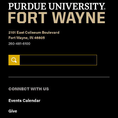
2101 East Coliseum Boulevard
Fort Wayne, IN 46805
260-481-6100
Search Keywords
CONNECT WITH US
Events Calendar
Give