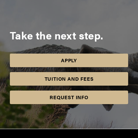
Take the next step.
APPLY
TUITION AND FEES
REQUEST INFO