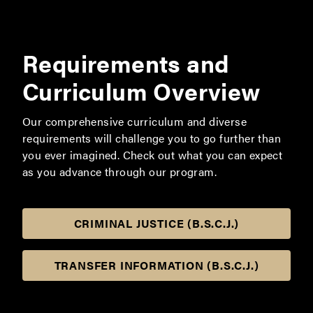
Requirements and
Curriculum Overview
Our comprehensive curriculum and diverse
requirements will challenge you to go further than
you ever imagined. Check out what you can expect
as you advance through our program.
CRIMINAL JUSTICE (B.S.C.J.)
TRANSFER INFORMATION (B.S.C.J.)