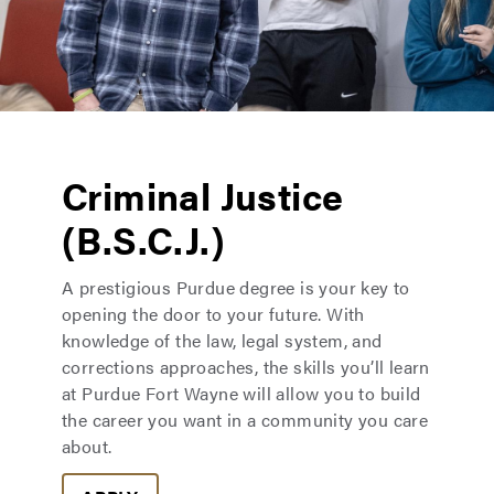
Criminal Justice
(B.S.C.J.)
A prestigious Purdue degree is your key to
opening the door to your future. With
knowledge of the law, legal system, and
corrections approaches, the skills you’ll learn
at Purdue Fort Wayne will allow you to build
the career you want in a community you care
about.