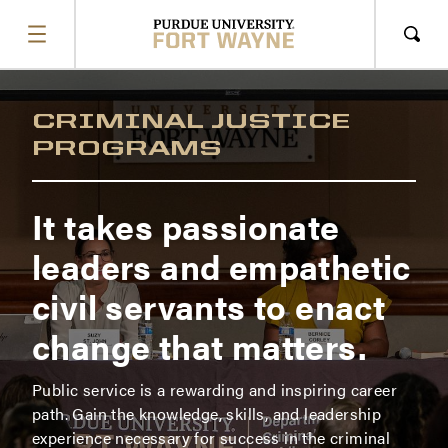
SHOW
MENU
Sho
Sear
CRIMINAL JUSTICE
PROGRAMS
It takes passionate
leaders and empathetic
civil servants to enact
change that matters.
Public service is a rewarding and inspiring career
path. Gain the knowledge, skills, and leadership
experience necessary for success in the criminal