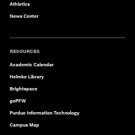
Athletics
News Center
RESOURCES
Academic Calendar
Helmke Library
Brightspace
goPFW
Purdue Information Technology
Campus Map