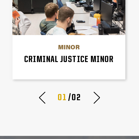
MINOR
CRIMINAL JUSTICE MINOR
01
/02