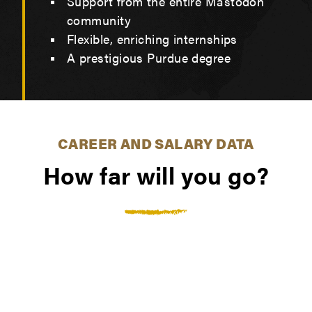
Support from the entire Mastodon
community
Flexible, enriching internships
A prestigious Purdue degree
CAREER AND SALARY DATA
How far will you go?