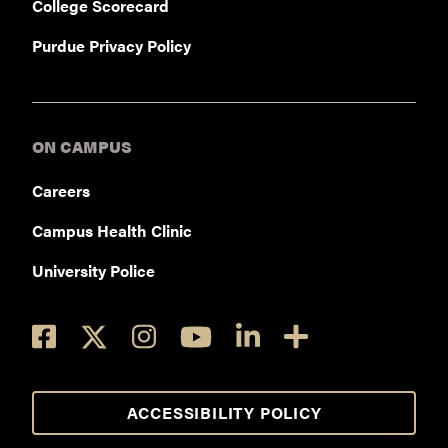
College Scorecard
Purdue Privacy Policy
ON CAMPUS
Careers
Campus Health Clinic
University Police
ACCESSIBILITY POLICY