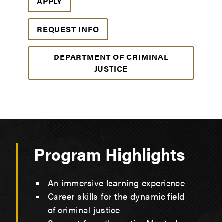
APPLY
REQUEST INFO
DEPARTMENT OF CRIMINAL
JUSTICE
Program Highlights
An immersive learning experience
Career skills for the dynamic field
of criminal justice