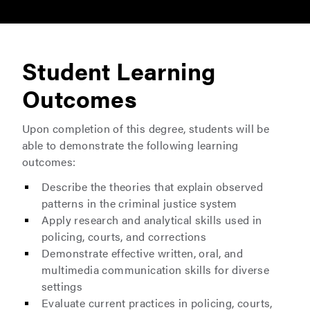
Student Learning
Outcomes
Upon completion of this degree, students will be
able to demonstrate the following learning
outcomes:
Describe the theories that explain observed
patterns in the criminal justice system
Apply research and analytical skills used in
policing, courts, and corrections
Demonstrate effective written, oral, and
multimedia communication skills for diverse
settings
Evaluate current practices in policing, courts,