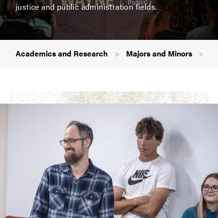
justice and public administration fields.
Breadcrumb
Academics and Research
Majors and Minors
Cr