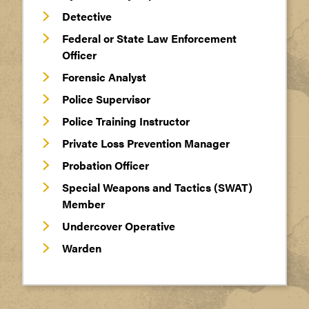
Detective
Federal or State Law Enforcement
Officer
Forensic Analyst
Police Supervisor
Police Training Instructor
Private Loss Prevention Manager
Probation Officer
Special Weapons and Tactics (SWAT)
Member
Undercover Operative
Warden