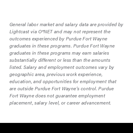
General labor market and salary data are provided by
Lightcast via O*NET and may not represent the
outcomes experienced by Purdue Fort Wayne
graduates in these programs. Purdue Fort Wayne
graduates in these programs may earn salaries
substantially different or less than the amounts
listed. Salary and employment outcomes vary by
geographic area, previous work experience,
education, and opportunities for employment that
are outside Purdue Fort Wayne’s control. Purdue
Fort Wayne does not guarantee employment
placement, salary level, or career advancement.