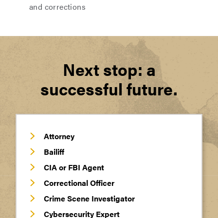
and corrections
Next stop: a
successful future.
Attorney
Bailiff
CIA or FBI Agent
Correctional Officer
Crime Scene Investigator
Cybersecurity Expert