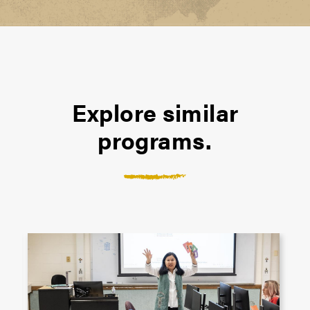
Explore similar
programs.