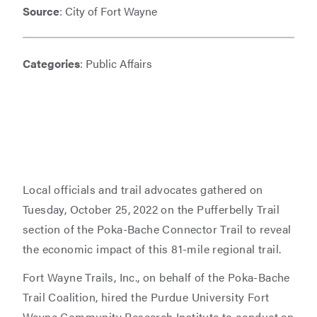
Source
: City of Fort Wayne
Categories
: Public Affairs
Local officials and trail advocates gathered on
Tuesday, October 25, 2022 on the Pufferbelly Trail
section of the Poka-Bache Connector Trail to reveal
the economic impact of this 81-mile regional trail.
Fort Wayne Trails, Inc., on behalf of the Poka-Bache
Trail Coalition, hired the Purdue University Fort
Wayne Community Research Institute to conduct an