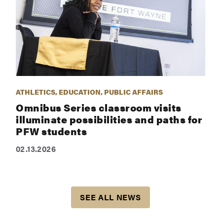
ATHLETICS, EDUCATION, PUBLIC AFFAIRS
Omnibus Series classroom visits
illuminate possibilities and paths for
PFW students
02.13.2026
SEE ALL NEWS