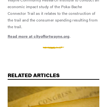
economic impact study of the Poka-Bache
Connector Trail as it relates to the construction of
the trail and the consumer spending resulting from
the trail.
Read more at cityoffortwayne.org
.
RELATED ARTICLES