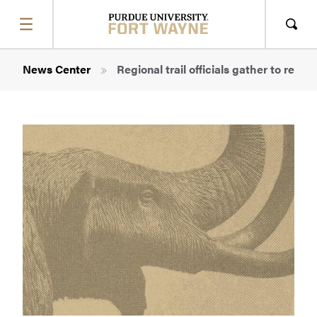
SHOW
MENU
Sho
Sear
Breadcrumb
News Center
Regional trail officials gather to rev