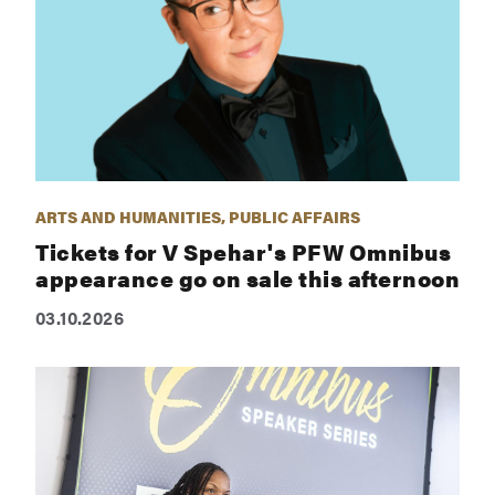
ARTS AND HUMANITIES, PUBLIC AFFAIRS
Tickets for V Spehar's PFW Omnibus
appearance go on sale this afternoon
03.10.2026