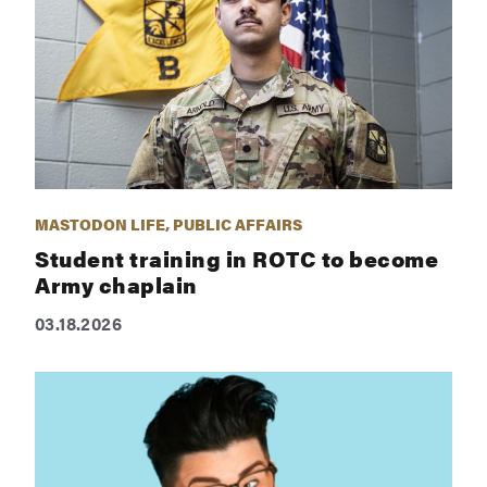
MASTODON LIFE, PUBLIC AFFAIRS
Student training in ROTC to become
Army chaplain
03.18.2026