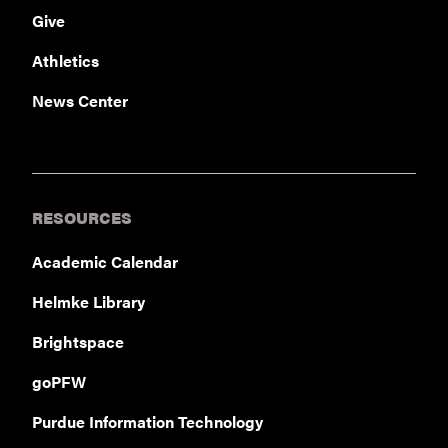
Give
Athletics
News Center
RESOURCES
Academic Calendar
Helmke Library
Brightspace
goPFW
Purdue Information Technology