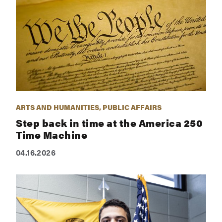
ARTS AND HUMANITIES, PUBLIC AFFAIRS
Step back in time at the America 250
Time Machine
04.16.2026