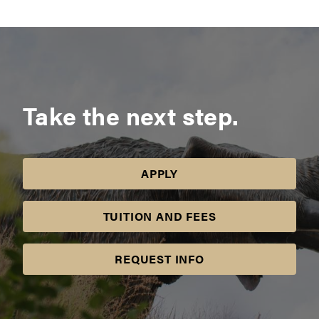
Take the next step.
APPLY
TUITION AND FEES
REQUEST INFO