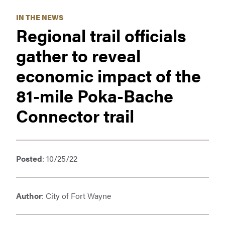
IN THE NEWS
Regional trail officials
gather to reveal
economic impact of the
81-mile Poka-Bache
Connector trail
Posted
: 10/25/22
Author
: City of Fort Wayne