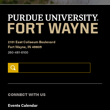
2101 East Coliseum Boulevard
Fort Wayne, IN 46805
260-481-6100
Search Keywords
CONNECT WITH US
Events Calendar