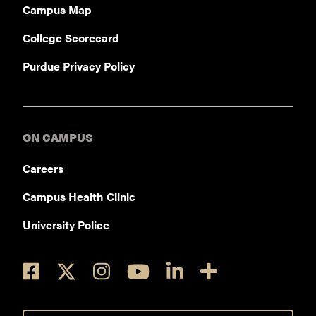
Campus Map
College Scorecard
Purdue Privacy Policy
ON CAMPUS
Careers
Campus Health Clinic
University Police