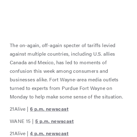
The on-again, off-again specter of tariffs levied
against multiple countries, including U.S. allies
Canada and Mexico, has led to moments of
confusion this week among consumers and
businesses alike. Fort Wayne-area media outlets
turned to experts from Purdue Fort Wayne on
Monday to help make some sense of the situation.
21Alive |
6 p.m. newscast
WANE 15 |
5 p.m. newscast
21Alive |
4 p.m. newscast