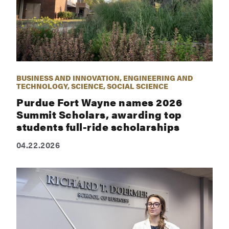
BUSINESS AND INNOVATION, ENGINEERING AND
TECHNOLOGY, SCIENCE, SOCIAL SCIENCE
Purdue Fort Wayne names 2026
Summit Scholars, awarding top
students full-ride scholarships
04.22.2026