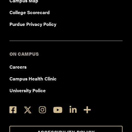
Campus Map
College Scorecard
Purdue Privacy Policy
ON CAMPUS
Careers
Campus Health Clinic
University Police