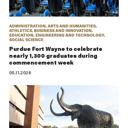
ADMINISTRATION, ARTS AND HUMANITIES,
ATHLETICS, BUSINESS AND INNOVATION,
EDUCATION, ENGINEERING AND TECHNOLOGY,
SOCIAL SCIENCE
Purdue Fort Wayne to celebrate
nearly 1,300 graduates during
commencement week
05.11.2026