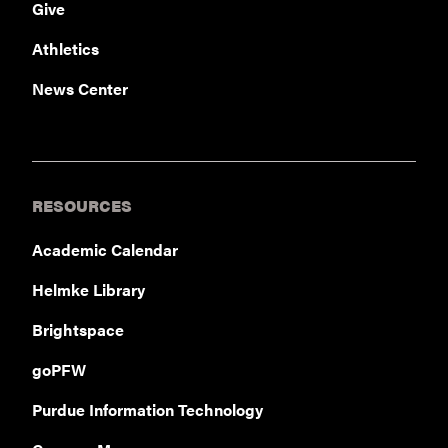
Give
Athletics
News Center
RESOURCES
Academic Calendar
Helmke Library
Brightspace
goPFW
Purdue Information Technology