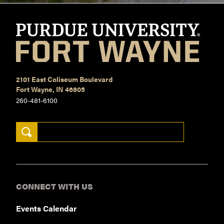
2101 East Coliseum Boulevard
Fort Wayne, IN 46805
260-481-6100
Search Keywords
CONNECT WITH US
Events Calendar