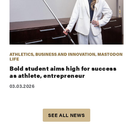
ATHLETICS, BUSINESS AND INNOVATION, MASTODON
LIFE
Bold student aims high for success
as athlete, entrepreneur
03.03.2026
SEE ALL NEWS