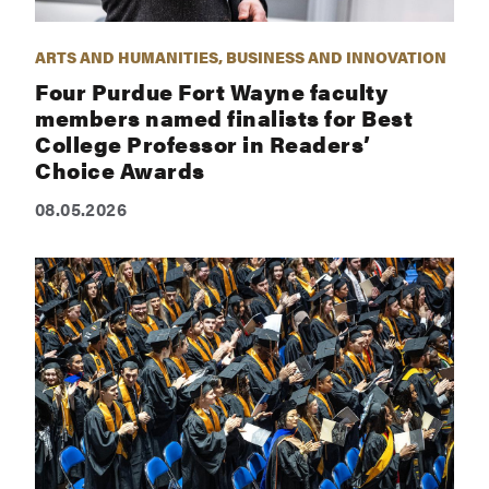
ARTS AND HUMANITIES, BUSINESS AND INNOVATION
Four Purdue Fort Wayne faculty
members named finalists for Best
College Professor in Readers’
Choice Awards
08.05.2026