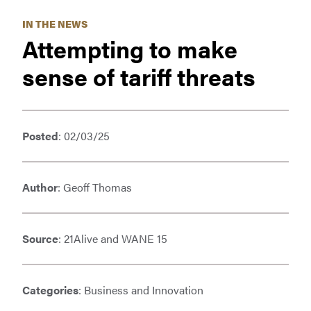
IN THE NEWS
Attempting to make
sense of tariff threats
Posted
: 02/03/25
Author
: Geoff Thomas
Source
: 21Alive and WANE 15
Categories
: Business and Innovation