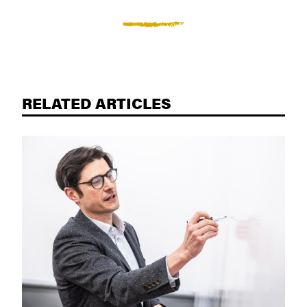
RELATED ARTICLES