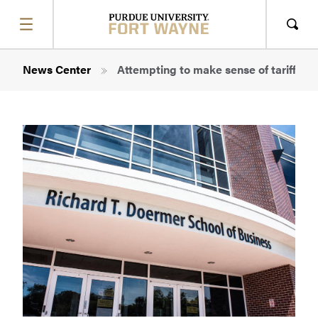
SHOW
MENU
Sho
Sear
Breadcrumb
News Center
Attempting to make sense of tariff thr