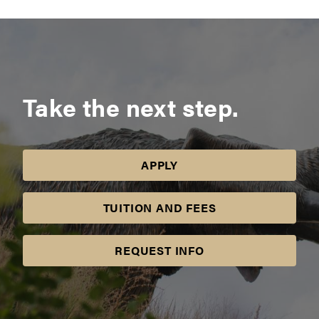
Take the next step.
APPLY
TUITION AND FEES
REQUEST INFO