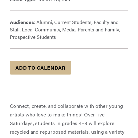
Audiences
: Alumni, Current Students, Faculty and
Staff, Local Community, Media, Parents and Family,
Prospective Students
ADD TO CALENDAR
Connect, create, and collaborate with other young
artists who love to make things! Over five
Saturdays, students in grades 4–8 will explore
recycled and repurposed materials, using a variety