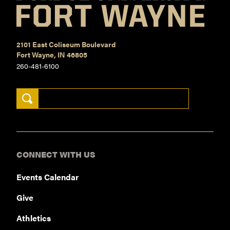
2101 East Coliseum Boulevard
Fort Wayne, IN 46805
260-481-6100
Search Keywords
CONNECT WITH US
Events Calendar
Give
Athletics