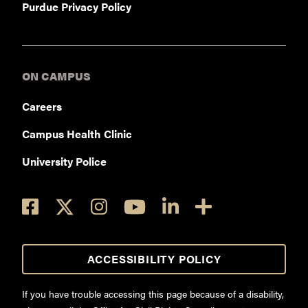
Purdue Privacy Policy
ON CAMPUS
Careers
Campus Health Clinic
University Police
ACCESSIBILITY POLICY
If you have trouble accessing this page because of a disability,