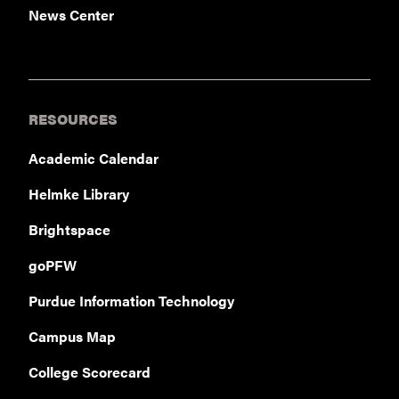
News Center
RESOURCES
Academic Calendar
Helmke Library
Brightspace
goPFW
Purdue Information Technology
Campus Map
College Scorecard