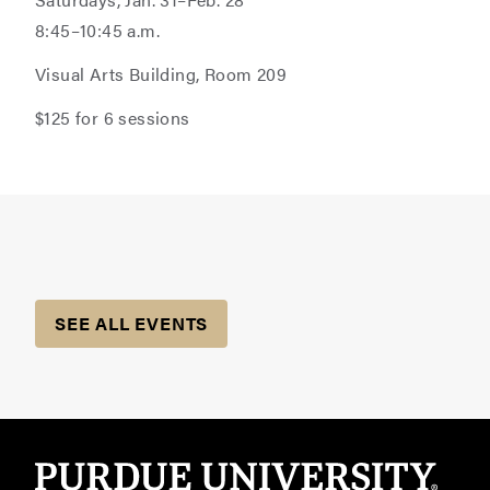
8:45–10:45 a.m.
Visual Arts Building, Room 209
$125 for 6 sessions
SEE ALL EVENTS