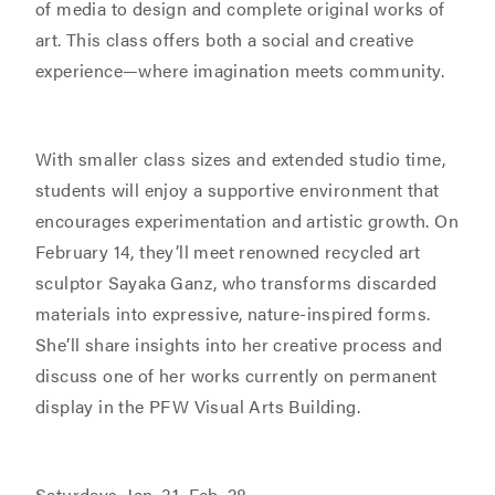
of media to design and complete original works of
art. This class offers both a social and creative
experience—where imagination meets community.
With smaller class sizes and extended studio time,
students will enjoy a supportive environment that
encourages experimentation and artistic growth. On
February 14, they’ll meet renowned recycled art
sculptor Sayaka Ganz, who transforms discarded
materials into expressive, nature-inspired forms.
She’ll share insights into her creative process and
discuss one of her works currently on permanent
display in the PFW Visual Arts Building.
Saturdays, Jan. 31–Feb. 28