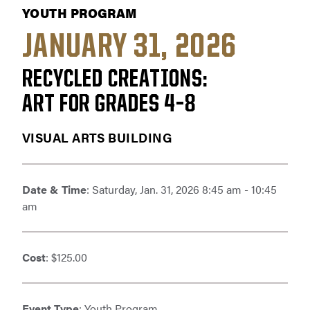
YOUTH PROGRAM
JANUARY 31, 2026
RECYCLED CREATIONS:
ART FOR GRADES 4–8
VISUAL ARTS BUILDING
Date & Time
: Saturday, Jan. 31, 2026 8:45 am - 10:45
am
Cost
: $125.00
Event Type
: Youth Program