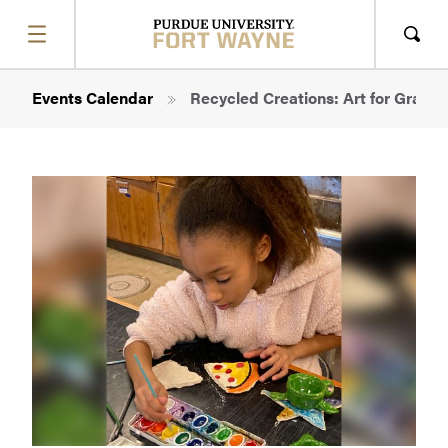
SHOW
MENU
Sho
Sear
Breadcrumb
Events Calendar
Recycled Creations: Art for Grades