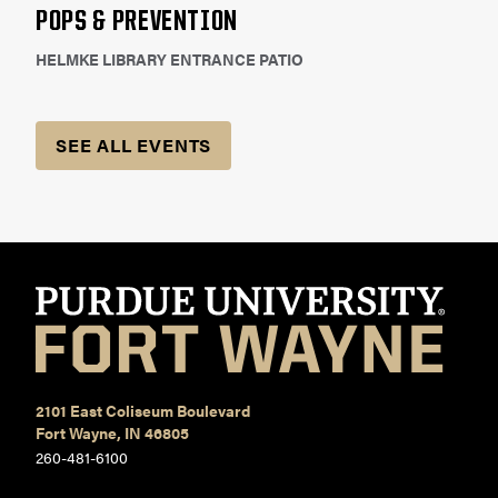
POPS & PREVENTION
HELMKE LIBRARY ENTRANCE PATIO
SEE ALL EVENTS
2101 East Coliseum Boulevard
Fort Wayne, IN 46805
260-481-6100