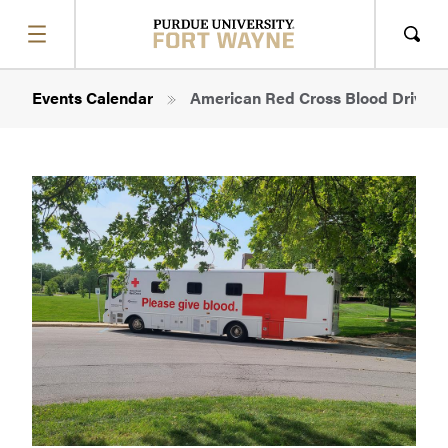
SHOW
MENU
Sho
Sear
Breadcrumb
Events Calendar
American Red Cross Blood Drive