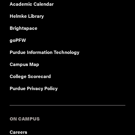
Academic Calendar
Helmke Library
Brightspace
goPFW
Purdue Information Technology
Campus Map
College Scorecard
Purdue Privacy Policy
ON CAMPUS
Careers