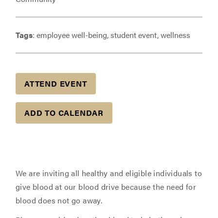
Tags
: employee well-being, student event, wellness
ATTEND EVENT
ADD TO CALENDAR
We are inviting all healthy and eligible individuals to
give blood at our blood drive because the need for
blood does not go away.