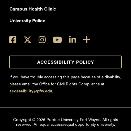
Campus Health Clinic
University Police
ACCESSIBILITY POLICY
If you have trouble accessing this page because of a disability,
please email the Office for Civil Rights Compliance at
accessibility@pfw.edu
.
Copyright ©
2026
Purdue University Fort Wayne. All rights
reserved. An equal access/equal opportunity university.