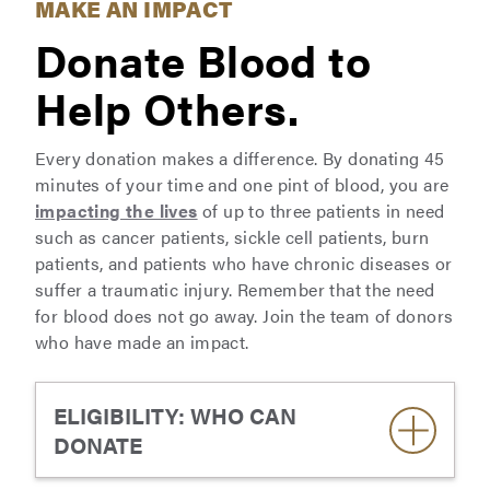
MAKE AN IMPACT
Donate Blood to
Help Others.
Every donation makes a difference. By donating 45
minutes of your time and one pint of blood, you are
impacting the lives
of up to three patients in need
such as cancer patients, sickle cell patients, burn
patients, and patients who have chronic diseases or
suffer a traumatic injury. Remember that the need
for blood does not go away. Join the team of donors
who have made an impact.
ELIGIBILITY: WHO CAN
DONATE