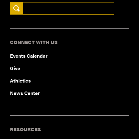
Search Keywords
CONNECT WITH US
Events Calendar
Give
Athletics
News Center
RESOURCES