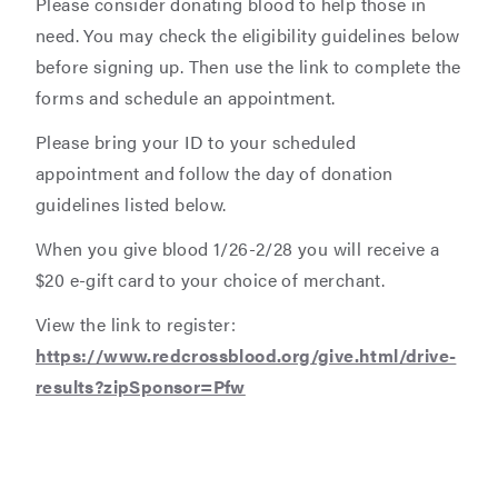
Please consider donating blood to help those in
need. You may check the eligibility guidelines below
before signing up. Then use the link to complete the
forms and schedule an appointment.
Please bring your ID to your scheduled
appointment and follow the day of donation
guidelines listed below.
When you give blood 1/26-2/28 you will receive a
$20 e-gift card to your choice of merchant.
View the link to register:
https://www.redcrossblood.org/give.html/drive-
results?zipSponsor=Pfw