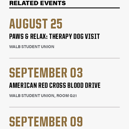
RELATED EVENTS
and trauma patients. Here are a few
stories
of
how blood donations has helped a patient's
life.
AUGUST 25
PAWS & RELAX: THERAPY DOG VISIT
WALB STUDENT UNION
SEPTEMBER 03
AMERICAN RED CROSS BLOOD DRIVE
WALB STUDENT UNION, ROOM G21
SEPTEMBER 09