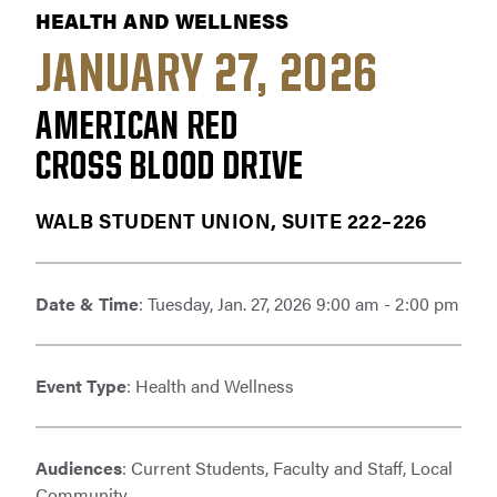
HEALTH AND WELLNESS
JANUARY 27, 2026
AMERICAN RED
CROSS BLOOD DRIVE
WALB STUDENT UNION, SUITE 222–226
Date & Time
: Tuesday, Jan. 27, 2026 9:00 am - 2:00 pm
Event Type
: Health and Wellness
Audiences
: Current Students, Faculty and Staff, Local
Community