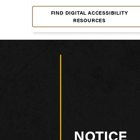
FIND DIGITAL ACCESSIBILITY
RESOURCES
NOTICE