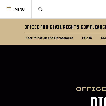
SHOW
MENU
Show
Search
OFFICE FOR CIVIL RIGHTS COMPLIANC
Sub navigation
Discrimination and Harassment
Title IX
Acc
OFFICE
DI