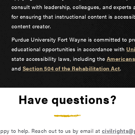
consult with leadership, colleagues, and experts 
for ensuring that instructional content is accessib
content creator.
Purdue University Fort Wayne is committed to pr
educational opportunities in accordance with
Uni
state accessibility laws, including the
Americans 
and
Section 504 of the Rehabilitation Act
.
Have questions?
ppy to help. Reach out to us by email at
civilrights