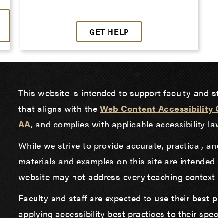
GET HELP
This website is intended to support faculty and st
that aligns with the
Web Content Accessibility 
AA
, and complies with applicable accessibility 
While we strive to provide accurate, practical, a
materials and examples on this site are intended 
website may not address every teaching context o
Faculty and staff are expected to use their best 
applying accessibility best practices to their spe