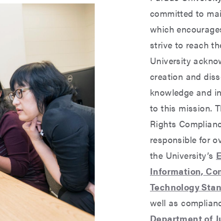
committed to ma
which encourages
strive to reach th
University ackno
creation and diss
knowledge and in
to this mission. T
Rights Complian
responsible for o
the University’s
E
Information, C
Technology Stan
well as complian
Department of Ju