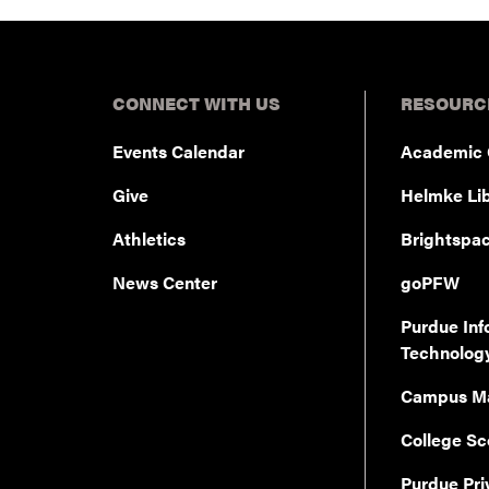
CONNECT WITH US
RESOURC
Events Calendar
Academic 
Give
Helmke Lib
Athletics
Brightspa
News Center
goPFW
Purdue Inf
Technolog
Campus M
College Sc
Purdue Pri