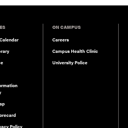
ES
ON CAMPUS
Calendar
Careers
rary
Campus Health Clinic
ce
University Police
ormation
y
ap
orecard
vacy Policy