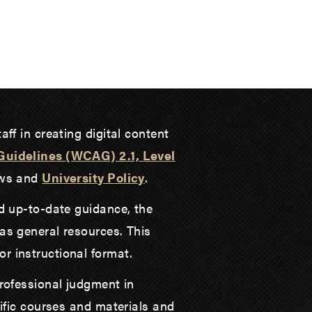
aff in creating digital content
Guidelines (WCAG) 2.1, Level
laws and
University Policy
.
nd up-to-date guidance, the
as general resources. This
r instructional format.
professional judgment in
cific courses and materials and