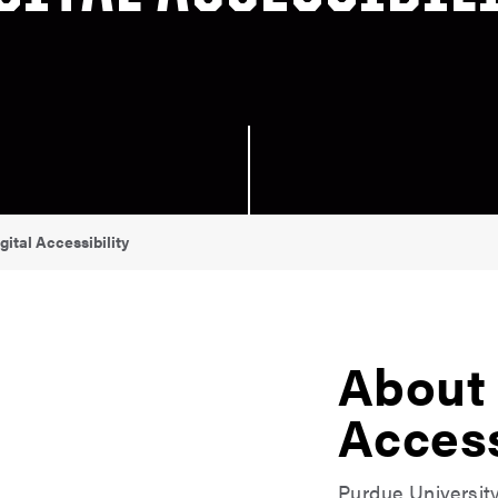
gital Accessibility
About 
Access
Purdue Universit