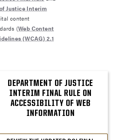
f Justice Interim
ital content
ndards (
Web Content
uidelines (WCAG) 2.1
DEPARTMENT OF JUSTICE
INTERIM FINAL RULE ON
ACCESSIBILITY OF WEB
INFORMATION