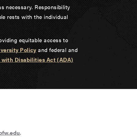
as necessary. Responsibility
le rests with the individual
oviding equitable access to
versity Policy
and federal and
with Disabilities Act (ADA)
@pfw.edu
.