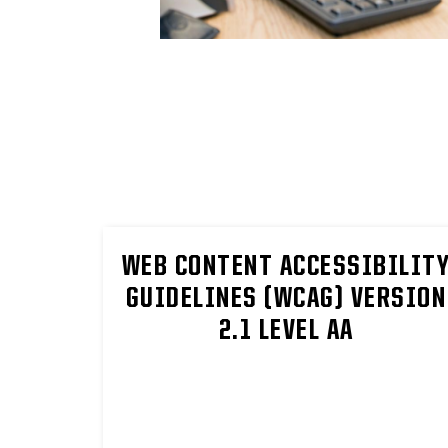
WEB CONTENT ACCESSIBILIT
GUIDELINES (WCAG) VERSION
2.1 LEVEL AA