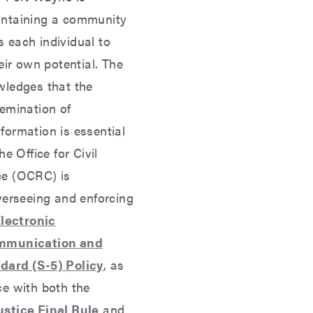
intaining a community
 each individual to
eir own potential. The
wledges that the
emination of
formation is essential
he Office for Civil
ce (OCRC) is
verseeing and enforcing
lectronic
ommunication and
dard (S-5) Policy
, as
ce with both the
stice Final Rule
and