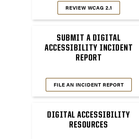
REVIEW WCAG 2.1
SUBMIT A DIGITAL
ACCESSIBILITY INCIDENT
REPORT
FILE AN INCIDENT REPORT
DIGITAL ACCESSIBILITY
RESOURCES