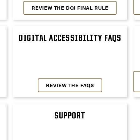
REVIEW THE DOJ FINAL RULE
DIGITAL ACCESSIBILITY FAQS
REVIEW THE FAQS
SUPPORT