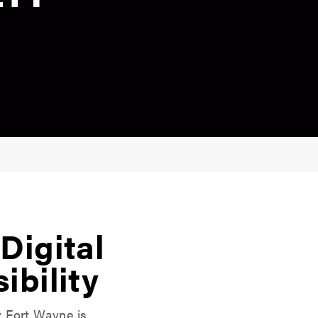
Digital
ibility
y Fort Wayne is