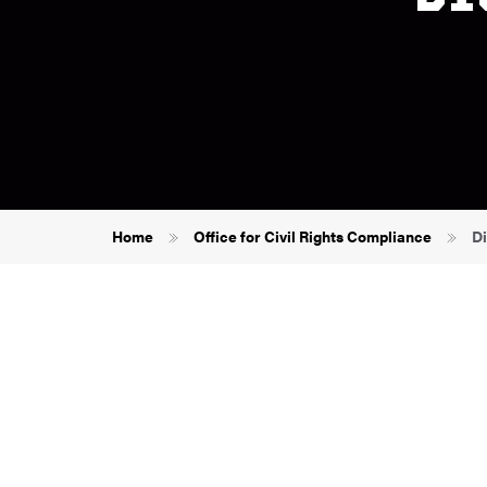
Breadcrumb
Home
Office for Civil Rights Compliance
Di