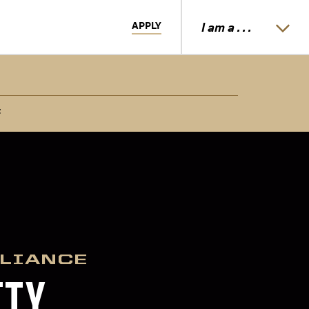
APPLY
I am a . . .
t
PLIANCE
ITY