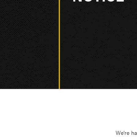
We're ha