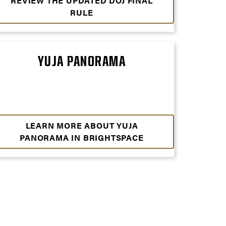
REVIEW THE UPDATED DOJ FINAL
RULE
YUJA PANORAMA
LEARN MORE ABOUT YUJA
PANORAMA IN BRIGHTSPACE