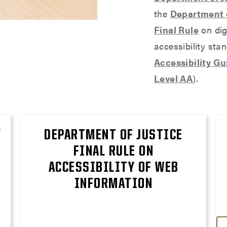
the
Department o
Final Rule
on dig
accessibility sta
Accessibility G
Level AA
).
Y
DEPARTMENT OF JUSTICE
FINAL RULE ON
ACCESSIBILITY OF WEB
INFORMATION