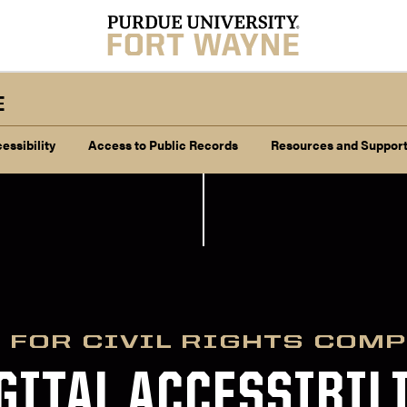
E
essibility
Access to Public Records
Resources and Suppor
 FOR CIVIL RIGHTS COM
GITAL ACCESSIBIL