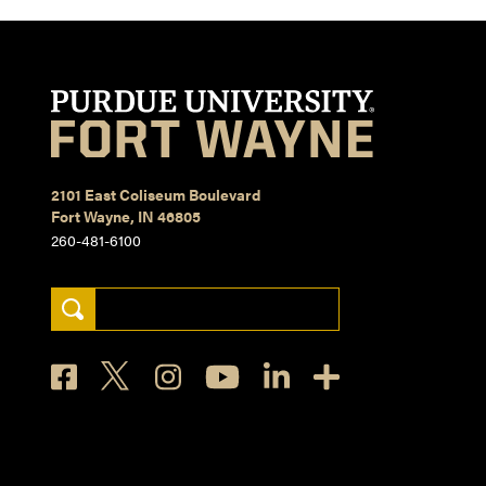
2101 East Coliseum Boulevard
Fort Wayne, IN 46805
260-481-6100
Search Keywords