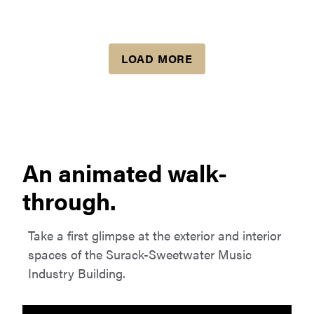
LOAD MORE
An animated walk-
through.
Take a first glimpse at the exterior and interior
spaces of the Surack-Sweetwater Music
Industry Building.