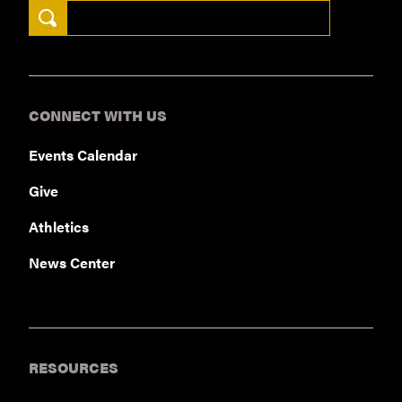
Search Keywords
Sweetwater corporate campus in 2018
NEWS RELEASE
CONNECT WITH US
Events Calendar
Give
Athletics
News Center
RESOURCES