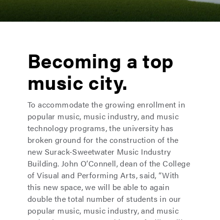
Becoming a top
music city.
To accommodate the growing enrollment in
popular music, music industry, and music
technology programs, the university has
broken ground for the construction of the
new Surack-Sweetwater Music Industry
Building. John O’Connell, dean of the College
of Visual and Performing Arts, said, “With
this new space, we will be able to again
double the total number of students in our
popular music, music industry, and music