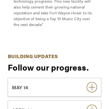
technology programs. This new facility will
also help cement their growing national
reputation and take Fort Wayne closer to its
objective of being a Top 10 Music City over
the next decade.”
BUILDING UPDATES
Follow our progress.
MAY 14
On May 8, the university observed the