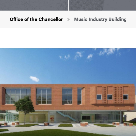
Breadcrumb
Office of the Chancellor
Music Industry Building Pro