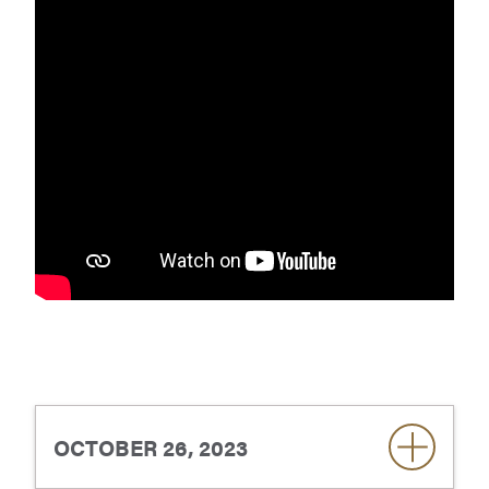
OCTOBER 26, 2023