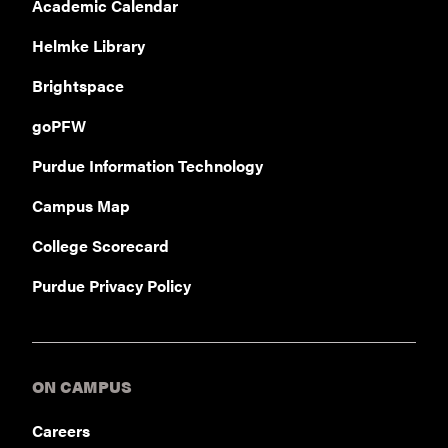
Academic Calendar
Helmke Library
Brightspace
goPFW
Purdue Information Technology
Campus Map
College Scorecard
Purdue Privacy Policy
ON CAMPUS
Careers