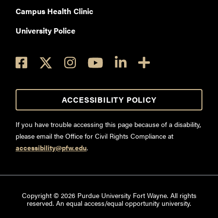
Campus Health Clinic
University Police
ACCESSIBILITY POLICY
If you have trouble accessing this page because of a disability,
please email the Office for Civil Rights Compliance at
accessibility@pfw.edu
.
Copyright ©
2026
Purdue University Fort Wayne. All rights
reserved. An equal access/equal opportunity university.