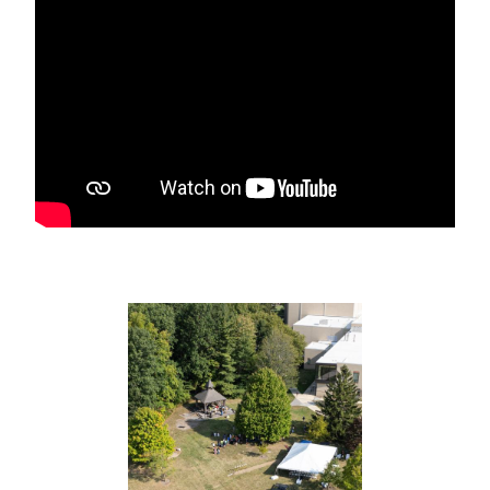
NEWS RELEASE