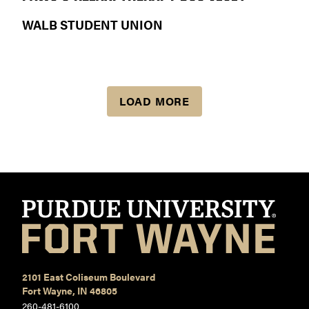
WALB STUDENT UNION
LOAD MORE
2101 East Coliseum Boulevard
Fort Wayne, IN 46805
260-481-6100