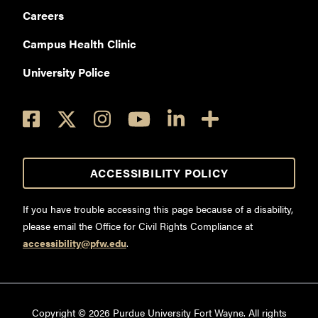
Careers
Campus Health Clinic
University Police
ACCESSIBILITY POLICY
If you have trouble accessing this page because of a disability,
please email the Office for Civil Rights Compliance at
accessibility@pfw.edu
.
Copyright ©
2026
Purdue University Fort Wayne. All rights