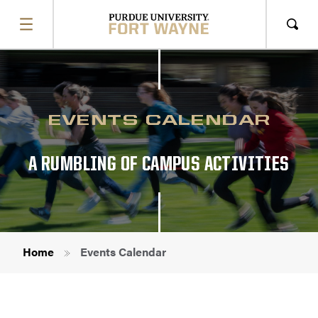
SHOW
MENU
Sho
Sear
EVENTS CALENDAR
A RUMBLING OF CAMPUS ACTIVITIES
Breadcrumb
Home
Events Calendar