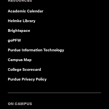
RESOURCES
Academic Calendar
Helmke Library
Brightspace
goPFW
Purdue Information Technology
Campus Map
College Scorecard
Purdue Privacy Policy
ON CAMPUS