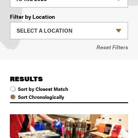
Filter by Location
Reset Filters
RESULTS
Sort by Closest Match
Sort Chronologically