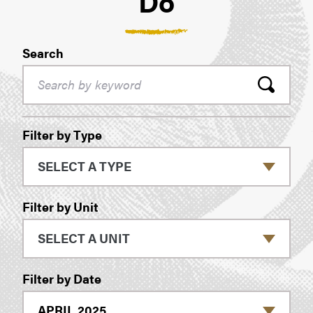
Do
Search
Filters
Filter by Type
Filter by Unit
Filter by Date