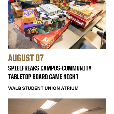
AUGUST 07
SPIELFREAKS CAMPUS-COMMUNITY
TABLETOP BOARD GAME NIGHT
WALB STUDENT UNION ATRIUM