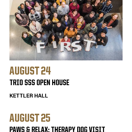
AUGUST 24
TRIO SSS OPEN HOUSE
KETTLER HALL
AUGUST 25
PAWS & RELAX: THERAPY DOG VISIT