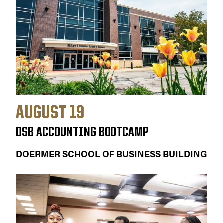
AUGUST 19
DSB ACCOUNTING BOOTCAMP
DOERMER SCHOOL OF BUSINESS BUILDING