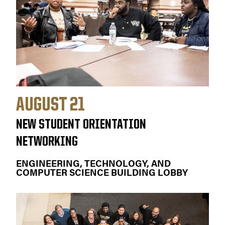
AUGUST 21
NEW STUDENT ORIENTATION
NETWORKING
ENGINEERING, TECHNOLOGY, AND
COMPUTER SCIENCE BUILDING LOBBY