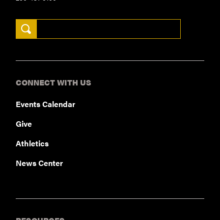
Search Keywords
CONNECT WITH US
Events Calendar
Give
Athletics
News Center