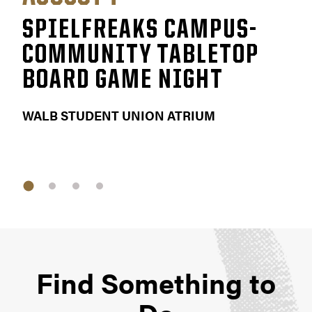
SPIELFREAKS CAMPUS-
F
COMMUNITY TABLETOP
E
BOARD GAME NIGHT
KET
WALB STUDENT UNION ATRIUM
Find Something to