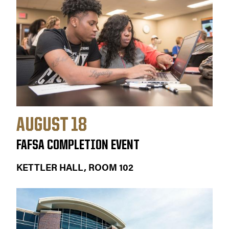
AUGUST 18
FAFSA COMPLETION EVENT
KETTLER HALL, ROOM 102