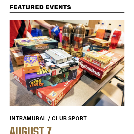
FEATURED EVENTS
INTRAMURAL / CLUB SPORT
WO
AUGUST 7
A